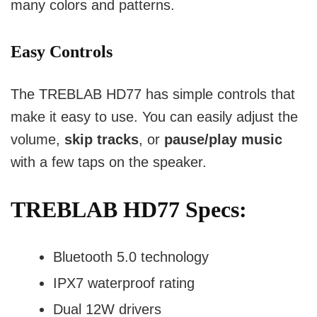
many colors and patterns.
Easy Controls
The TREBLAB HD77 has simple controls that
make it easy to use. You can easily adjust the
volume,
skip tracks
, or
pause/play music
with a few taps on the speaker.
TREBLAB HD77 Specs:
Bluetooth 5.0 technology
IPX7 waterproof rating
Dual 12W drivers