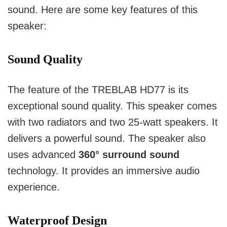
sound. Here are some key features of this
speaker:
Sound Quality
The feature of the TREBLAB HD77 is its
exceptional sound quality. This speaker comes
with two radiators and two 25-watt speakers. It
delivers a powerful sound. The speaker also
uses advanced
360° surround sound
technology. It provides an immersive audio
experience.
Waterproof Design