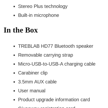
Stereo Plus technology
Built-in microphone
In the Box
TREBLAB HD77 Bluetooth speaker
Removable carrying strap
Micro-USB-to-USB-A charging cable
Carabiner clip
3.5mm AUX cable
User manual
Product upgrade information card