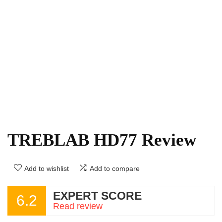
TREBLAB HD77 Review
Add to wishlist
Add to compare
EXPERT SCORE
6.2
Read review