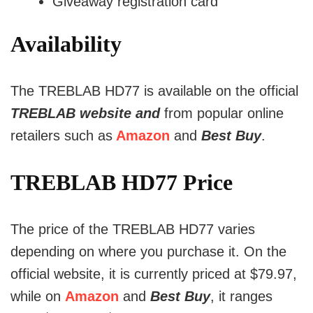
Giveaway registration card
Availability
The TREBLAB HD77 is available on the official
TREBLAB website and
from popular online
retailers such as
Amazon
and
Best Buy
.
TREBLAB HD77 Price
The price of the TREBLAB HD77 varies
depending on where you purchase it. On the
official website, it is currently priced at $79.97,
while on
Amazon
and
Best Buy
, it ranges