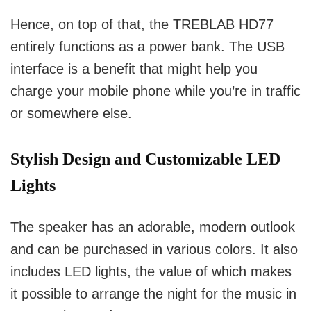
Hence, on top of that, the TREBLAB HD77
entirely functions as a power bank.
The USB
interface is a benefit that might help you
charge your mobile phone while you’re in traffic
or somewhere else.
Stylish Design and Customizable LED
Lights
The speaker has an adorable, modern outlook
and can be purchased in various colors.
It also
includes LED lights, the value of which makes
it possible to arrange the night for the music in