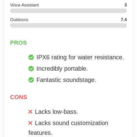
Voice Assistant
3
Outdoors
7.4
PROS
IPX6 rating for water resistance.
Incredibly portable.
Fantastic soundstage.
CONS
Lacks low-bass.
Lacks sound customization
features.