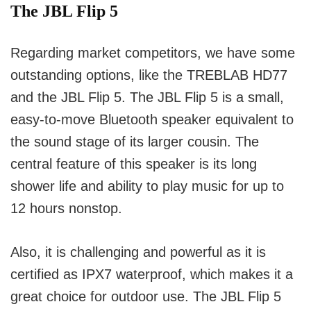
The JBL Flip 5
Regarding market competitors, we have some
outstanding options, like the TREBLAB HD77
and the JBL Flip 5.
The JBL Flip 5 is a small,
easy-to-move Bluetooth speaker equivalent to
the sound stage of its larger cousin.
The
central feature of this speaker is its long
shower life and ability to play music for up to
12 hours nonstop.
Also, it is challenging and powerful as it is
certified as IPX7 waterproof, which makes it a
great choice for outdoor use.
The JBL Flip 5