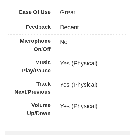
Ease Of Use
Great
Feedback
Decent
Microphone
No
On/Off
Music
Yes (Physical)
Play/Pause
Track
Yes (Physical)
Next/Previous
Volume
Yes (Physical)
Up/Down