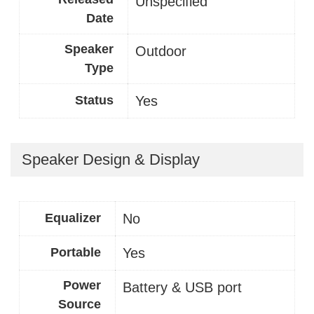
Unspecified
Date
Speaker
Outdoor
Type
Status
Yes
Speaker Design & Display
Equalizer
No
Portable
Yes
Power
Battery & USB port
Source