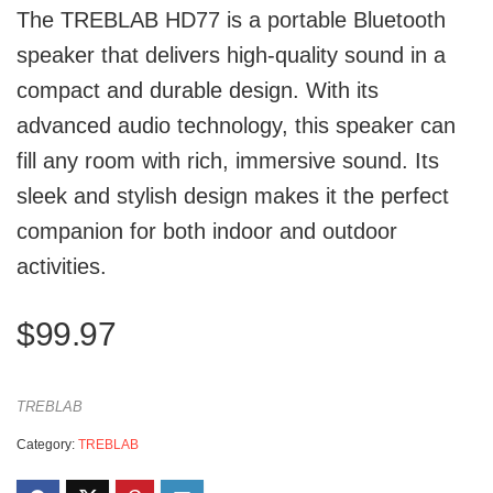
The TREBLAB HD77 is a portable Bluetooth
speaker that delivers high-quality sound in a
compact and durable design. With its
advanced audio technology, this speaker can
fill any room with rich, immersive sound. Its
sleek and stylish design makes it the perfect
companion for both indoor and outdoor
activities.
$
99.97
TREBLAB
Category:
TREBLAB