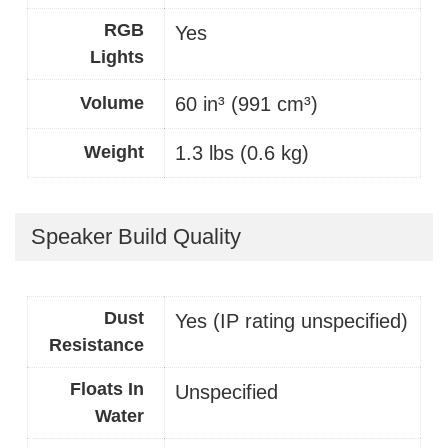
RGB
Yes
Lights
Volume
60 in³ (991 cm³)
Weight
1.3 lbs (0.6 kg)
Speaker Build Quality
Dust
Yes (IP rating unspecified)
Resistance
Floats In
Unspecified
Water