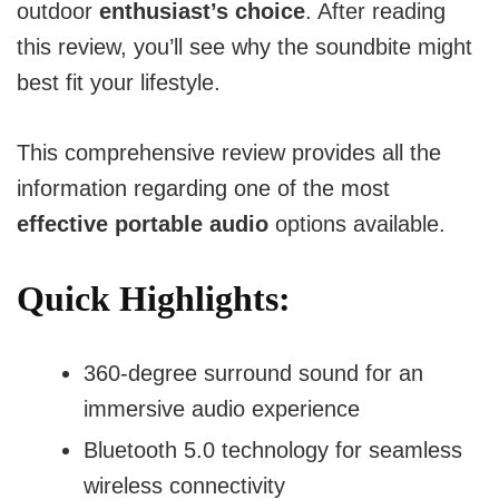
outdoor
enthusiast’s choice
. After reading
this review, you’ll see why the soundbite might
best fit your lifestyle.
This comprehensive review provides all the
information regarding one of the most
effective portable audio
options available.
Quick Highlights:
360-degree surround sound for an
immersive audio experience
Bluetooth 5.0 technology for seamless
wireless connectivity