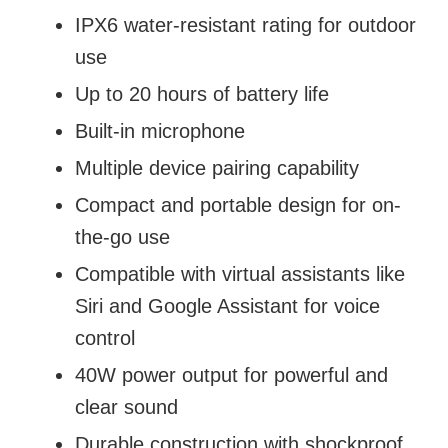
IPX6 water-resistant rating for outdoor
use
Up to 20 hours of battery life
Built-in microphone
Multiple device pairing capability
Compact and portable design for on-
the-go use
Compatible with virtual assistants like
Siri and Google Assistant for voice
control
40W power output for powerful and
clear sound
Durable construction with shockproof