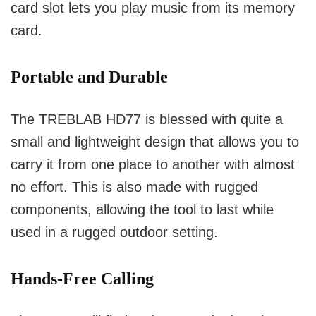
card slot lets you play music from its memory
card.
Portable and Durable
The TREBLAB HD77 is blessed with quite a
small and lightweight design that allows you to
carry it from one place to another with almost
no effort.
This is also made with rugged
components, allowing the tool to last while
used in a rugged outdoor setting.
Hands-Free Calling