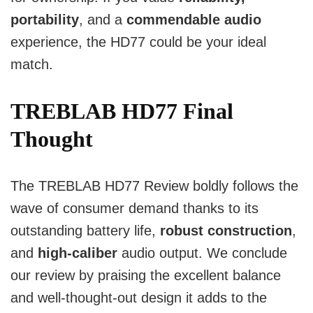
portability
, and a
commendable audio
experience, the HD77 could be your ideal
match.
TREBLAB HD77 Final
Thought
The TREBLAB HD77 Review boldly follows the
wave of consumer demand thanks to its
outstanding battery life,
robust construction
,
and
high-caliber
audio output. We conclude
our review by praising the excellent balance
and well-thought-out design it adds to the