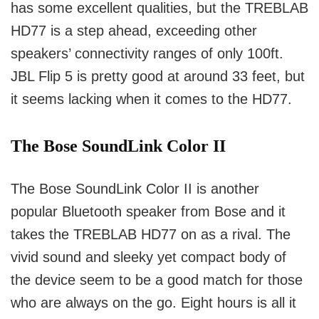
has some excellent qualities, but the TREBLAB
HD77 is a step ahead, exceeding other
speakers’ connectivity ranges of only 100ft.
JBL Flip 5 is pretty good at around 33 feet, but
it seems lacking when it comes to the HD77.
The Bose SoundLink Color II
The Bose SoundLink Color II is another
popular Bluetooth speaker from Bose and it
takes the TREBLAB HD77 on as a rival.
The
vivid sound and sleeky yet compact body of
the device seem to be a good match for those
who are always on the go.
Eight hours is all it