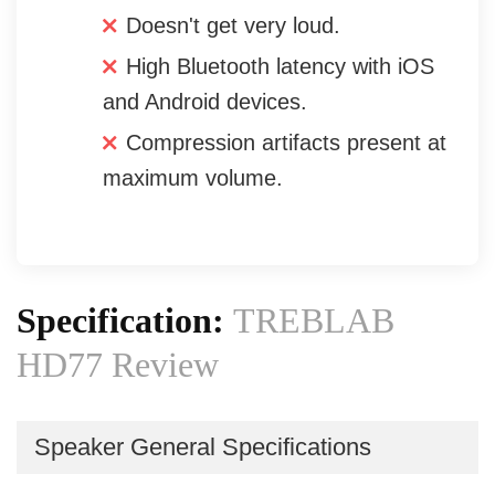
Doesn't get very loud.
High Bluetooth latency with iOS
and Android devices.
Compression artifacts present at
maximum volume.
Specification:
TREBLAB
HD77 Review
Speaker General Specifications