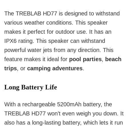
The TREBLAB HD77 is designed to withstand
various weather conditions. This speaker
makes it perfect for outdoor use. It has an
IPX6 rating. This speaker can withstand
powerful water jets from any direction. This
feature makes it ideal for
pool parties
,
beach
trips
, or
camping adventures
.
Long Battery Life
With a rechargeable 5200mAh battery, the
TREBLAB HD77 won’t even weigh you down.
It
also has a long-lasting battery, which lets it run