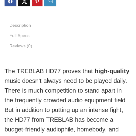
Description
Full Specs
Reviews (0)
The TREBLAB HD77 proves that
high-quality
music doesn’t always need to be played daily.
There is much competition to stand apart in
the frequently crowded audio equipment field.
But in addition to putting up an intense fight,
the HD77 from TREBLAB has become a
budget-friendly audiophile, homebody, and