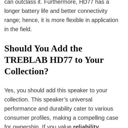
can outclass it.
Furthermore, HD77 has a
longer battery life and better connectivity
range; hence, it is more flexible in application
in the field.
Should You Add
the
TREBLAB HD77
to Your
Collection?
Yes, you should add this speaker to your
collection. This speaker’s universal
performance and durability cater to various
consumer profiles, making a compelling case
for ownership. If you value
reliability,