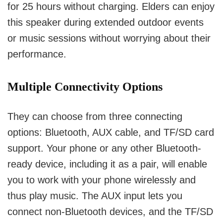
for 25 hours without charging.
Elders can enjoy
this speaker during extended outdoor events
or music sessions without worrying about their
performance.
Multiple Connectivity Options
They can choose from three connecting
options: Bluetooth, AUX cable, and TF/SD card
support.
Your phone or any other Bluetooth-
ready device, including it as a pair, will enable
you to work with your phone wirelessly and
thus play music.
The AUX input lets you
connect non-Bluetooth devices, and the TF/SD