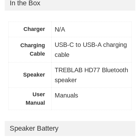
In the Box
Charger
N/A
USB-C to USB-A charging
Charging
Cable
cable
TREBLAB HD77 Bluetooth
Speaker
speaker
User
Manuals
Manual
Speaker Battery