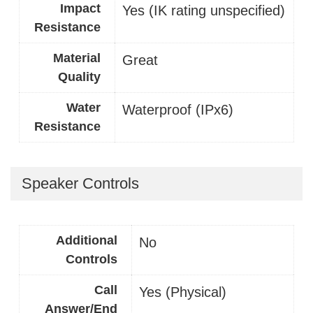
Impact
Yes (IK rating unspecified)
Resistance
Material
Great
Quality
Water
Waterproof (IPx6)
Resistance
Speaker Controls
Additional
No
Controls
Call
Yes (Physical)
Answer/End