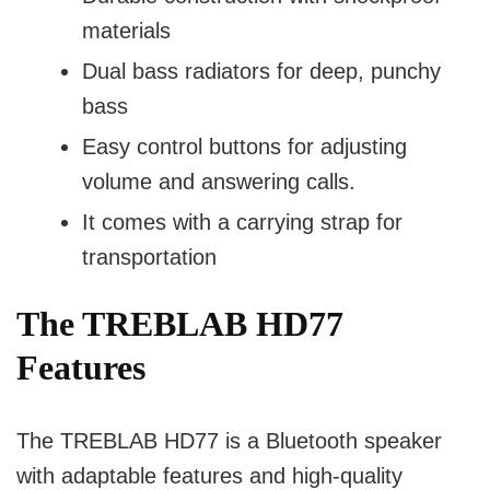
materials
Dual bass radiators for deep, punchy
bass
Easy control buttons for adjusting
volume and answering calls.
It comes with a carrying strap for
transportation
The TREBLAB HD77
Features
The TREBLAB HD77 is a Bluetooth speaker
with adaptable features and high-quality