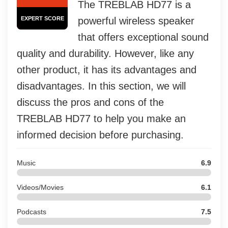
The TREBLAB HD77 is a
EXPERT SCORE
powerful wireless speaker
that offers exceptional sound
quality and durability. However, like any
other product, it has its advantages and
disadvantages. In this section, we will
discuss the pros and cons of the
TREBLAB HD77 to help you make an
informed decision before purchasing.
Music
6.9
Videos/Movies
6.1
Podcasts
7.5