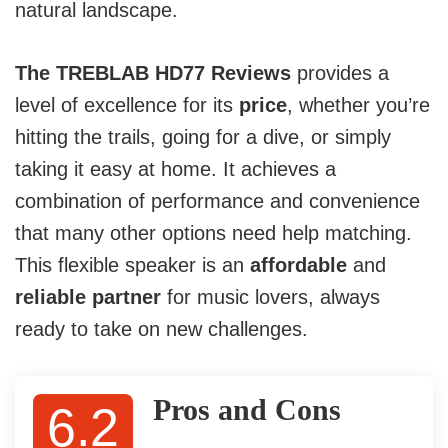
natural landscape.
The TREBLAB HD77 Reviews
provides a
level of excellence for its
price
, whether you’re
hitting the trails, going for a dive, or simply
taking it easy at home. It achieves a
combination of performance and convenience
that many other options need help matching.
This flexible speaker is an
affordable
and
reliable partner
for music lovers, always
ready to take on new challenges.
Pros and Cons
6.2