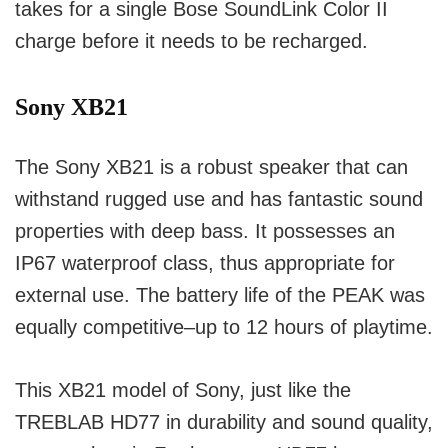
takes for a single Bose SoundLink Color II
charge before it needs to be recharged.
Sony XB21
The Sony XB21 is a robust speaker that can
withstand rugged use and has fantastic sound
properties with deep bass.
It possesses an
IP67 waterproof class, thus appropriate for
external use.
The battery life of the PEAK was
equally competitive–up to 12 hours of playtime.
This XB21 model of Sony, just like the
TREBLAB HD77 in durability and sound quality,