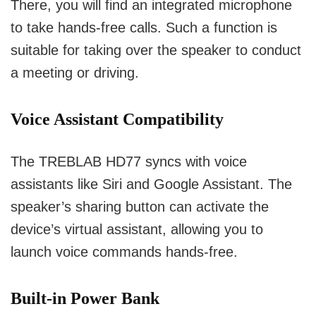
There, you will find an integrated microphone
to take hands-free calls.
Such a function is
suitable for taking over the speaker to conduct
a meeting or driving.
Voice Assistant Compatibility
The TREBLAB HD77 syncs with voice
assistants like Siri and Google Assistant.
The
speaker’s sharing button can activate the
device’s virtual assistant, allowing you to
launch voice commands hands-free.
Built-in Power Bank