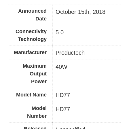
Announced
October 15th, 2018
Date
Connectivity
5.0
Technology
Manufacturer
‎Productech
Maximum
40W
Output
Power
Model Name
HD77
Model
‎HD77
Number
Released