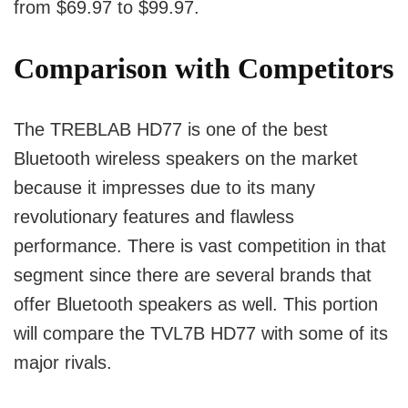
from $69.97 to $99.97.
Comparison with Competitors
The TREBLAB HD77 is one of the best
Bluetooth wireless speakers on the market
because it impresses due to its many
revolutionary features and flawless
performance.
There is vast competition in that
segment since there are several brands that
offer Bluetooth speakers as well.
This portion
will compare the TVL7B HD77 with some of its
major rivals.