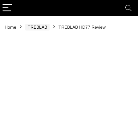
Home
TREBLAB
TREBLAB HD77 Review