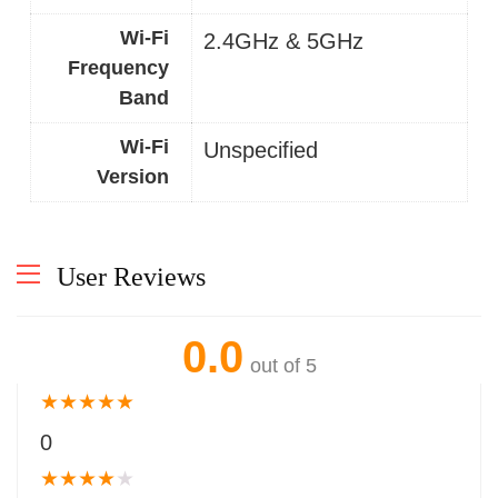
Wi-Fi
2.4GHz & 5GHz
Frequency
Band
Wi-Fi
Unspecified
Version
User Reviews
0.0
out of 5
★
★
★
★
★
0
★
★
★
★
★