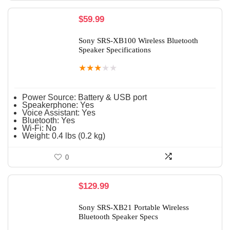
$
59.99
Sony SRS-XB100 Wireless Bluetooth
Speaker Specifications
★
★
★
★
★
Power Source:
Battery & USB port
Speakerphone:
Yes
Voice Assistant:
Yes
Bluetooth:
Yes
Wi-Fi:
No
Weight:
0.4 lbs (0.2 kg)
0
$
129.99
Sony SRS-XB21 Portable Wireless
Bluetooth Speaker Specs