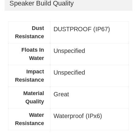
Speaker Build Quality
Dust
DUSTPROOF (IP67)
Resistance
Floats In
Unspecified
Water
Impact
Unspecified
Resistance
Material
Great
Quality
Water
Waterproof (IPx6)
Resistance