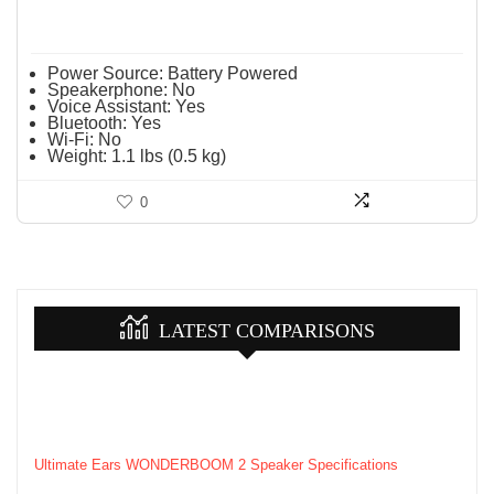
Power Source:
Battery Powered
Speakerphone:
No
Voice Assistant:
Yes
Bluetooth:
Yes
Wi-Fi:
No
Weight:
1.1 lbs (0.5 kg)
0
LATEST COMPARISONS
Ultimate Ears WONDERBOOM 2 Speaker Specifications