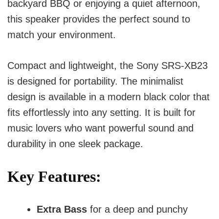
backyard BBQ or enjoying a quiet afternoon,
this speaker provides the perfect sound to
match your environment.
Compact and lightweight, the Sony SRS-XB23
is designed for portability. The minimalist
design is available in a modern black color that
fits effortlessly into any setting. It is built for
music lovers who want powerful sound and
durability in one sleek package.
Key Features:
Extra Bass
for a deep and punchy