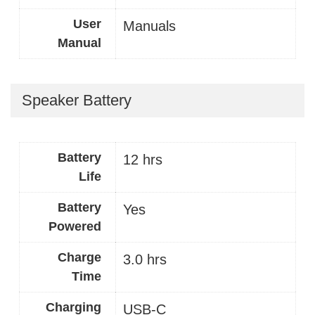
User
Manuals
Manual
Speaker Battery
Battery
12 hrs
Life
Battery
Yes
Powered
Charge
3.0 hrs
Time
Charging
USB-C