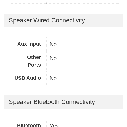
Speaker Wired Connectivity
Aux Input
No
Other
No
Ports
USB Audio
No
Speaker Bluetooth Connectivity
Bluetooth
Yes