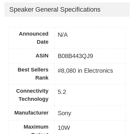
Speaker General Specifications
Announced
N/A
Date
ASIN
B08B443QJ9
Best Sellers
#8,080 in Electronics
Rank
Connectivity
5.2
Technology
Manufacturer
Sony
Maximum
10W