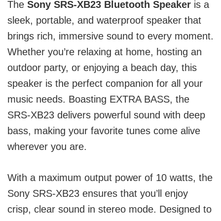
The
Sony SRS-XB23 Bluetooth Speaker
is a
sleek, portable, and waterproof speaker that
brings rich, immersive sound to every moment.
Whether you’re relaxing at home, hosting an
outdoor party, or enjoying a beach day, this
speaker is the perfect companion for all your
music needs. Boasting EXTRA BASS, the
SRS-XB23 delivers powerful sound with deep
bass, making your favorite tunes come alive
wherever you are.
With a maximum output power of 10 watts, the
Sony SRS-XB23 ensures that you’ll enjoy
crisp, clear sound in stereo mode. Designed to