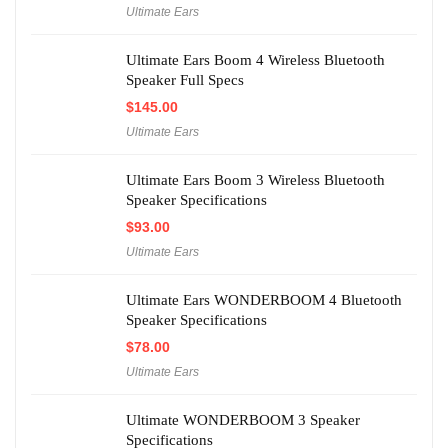
Ultimate Ears
Ultimate Ears Boom 4 Wireless Bluetooth
Speaker Full Specs
$
145.00
Ultimate Ears
Ultimate Ears Boom 3 Wireless Bluetooth
Speaker Specifications
$
93.00
Ultimate Ears
Ultimate Ears WONDERBOOM 4 Bluetooth
Speaker Specifications
$
78.00
Ultimate Ears
Ultimate WONDERBOOM 3 Speaker
Specifications