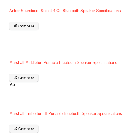
Anker Soundcore Select 4 Go Bluetooth Speaker Specifications
Compare
Marshall Middleton Portable Bluetooth Speaker Specifications
Compare
VS
Marshall Emberton III Portable Bluetooth Speaker Specifications
Compare