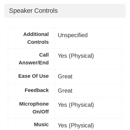
Speaker Controls
Additional
Unspecified
Controls
Call
Yes (Physical)
Answer/End
Ease Of Use
Great
Feedback
Great
Microphone
Yes (Physical)
On/Off
Music
Yes (Physical)