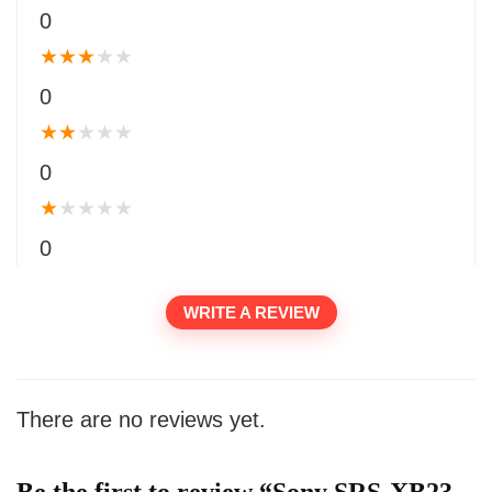
0
★
★
★
★
★
0
★
★
★
★
★
0
★
★
★
★
★
0
WRITE A REVIEW
There are no reviews yet.