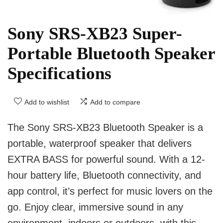
Sony SRS-XB23 Super-
Portable Bluetooth Speaker
Specifications
Add to wishlist
Add to compare
The Sony SRS-XB23 Bluetooth Speaker is a
portable, waterproof speaker that delivers
EXTRA BASS for powerful sound. With a 12-
hour battery life, Bluetooth connectivity, and
app control, it’s perfect for music lovers on the
go. Enjoy clear, immersive sound in any