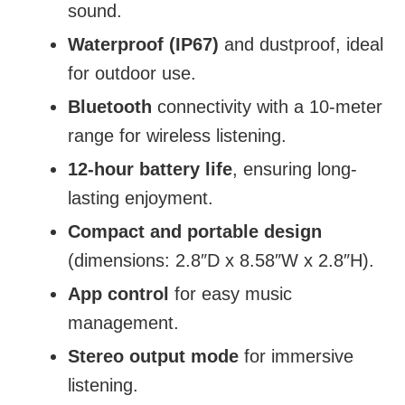
sound.
Waterproof (IP67)
and dustproof, ideal
for outdoor use.
Bluetooth
connectivity with a 10-meter
range for wireless listening.
12-hour battery life
, ensuring long-
lasting enjoyment.
Compact and portable design
(dimensions: 2.8″D x 8.58″W x 2.8″H).
App control
for easy music
management.
Stereo output mode
for immersive
listening.