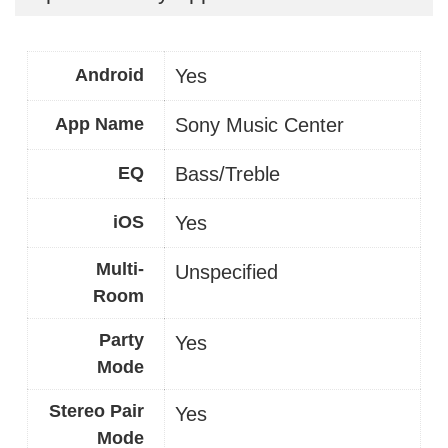
Android
Yes
App Name
Sony Music Center
EQ
Bass/Treble
iOS
Yes
Multi-
Unspecified
Room
Party
Yes
Mode
Stereo Pair
Yes
Mode