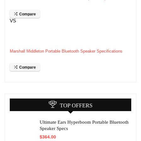
Compare
VS
Marshall Middleton Portable Bluetooth Speaker Specifications
Compare
TOP OFFERS
Ultimate Ears Hyperboom Portable Bluetooth
Speaker Specs
$
364.00