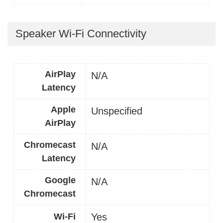
Speaker Wi-Fi Connectivity
AirPlay
N/A
Latency
Apple
Unspecified
AirPlay
Chromecast
N/A
Latency
Google
N/A
Chromecast
Wi-Fi
Yes