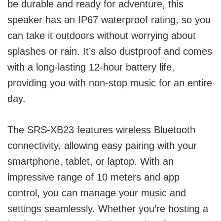
be durable and ready for adventure, this
speaker has an IP67 waterproof rating, so you
can take it outdoors without worrying about
splashes or rain. It’s also dustproof and comes
with a long-lasting 12-hour battery life,
providing you with non-stop music for an entire
day.
The SRS-XB23 features wireless Bluetooth
connectivity, allowing easy pairing with your
smartphone, tablet, or laptop. With an
impressive range of 10 meters and app
control, you can manage your music and
settings seamlessly. Whether you’re hosting a