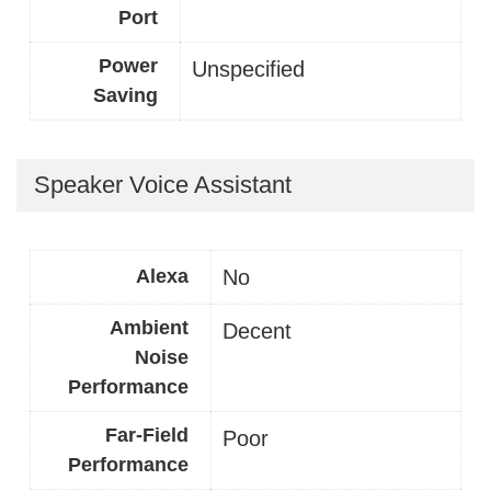
Port
Power
Unspecified
Saving
Speaker Voice Assistant
Alexa
No
Ambient
Decent
Noise
Performance
Far-Field
Poor
Performance