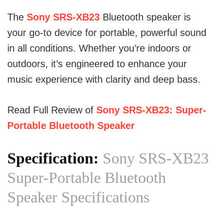
The
Sony SRS-XB23
Bluetooth speaker is
your go-to device for portable, powerful sound
in all conditions. Whether you’re indoors or
outdoors, it’s engineered to enhance your
music experience with clarity and deep bass.
Read Full Review of
Sony SRS-XB23: Super-
Portable Bluetooth Speaker
Specification:
Sony SRS-XB23
Super-Portable Bluetooth
Speaker Specifications