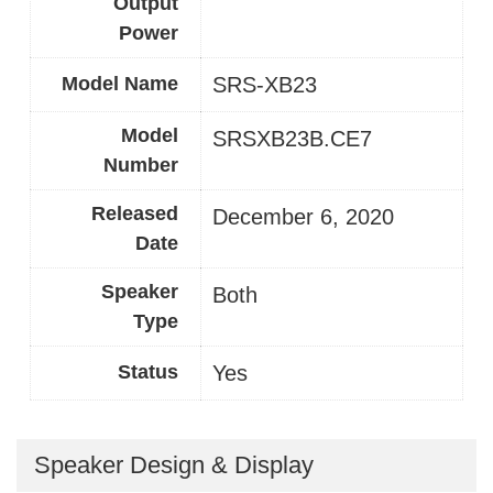
Output
Power
Model Name
SRS-XB23
Model
SRSXB23B.CE7
Number
Released
December 6, 2020
Date
Speaker
Both
Type
Status
Yes
Speaker Design & Display