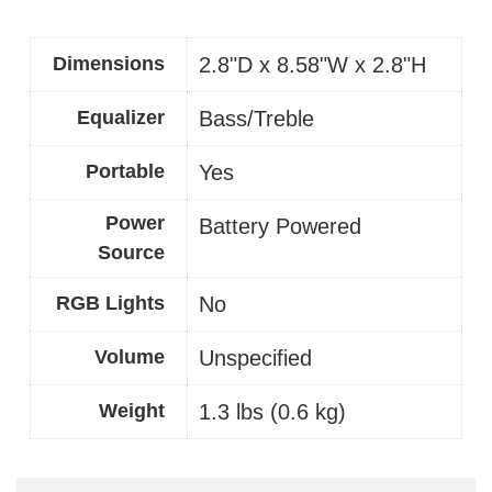
Dimensions
2.8"D x 8.58"W x 2.8"H
Equalizer
Bass/Treble
Portable
Yes
Power
Battery Powered
Source
RGB Lights
No
Volume
Unspecified
Weight
1.3 lbs (0.6 kg)