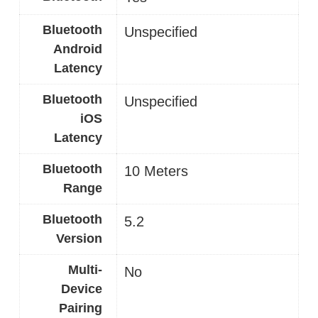
Bluetooth
Unspecified
Android
Latency
Bluetooth
Unspecified
iOS
Latency
Bluetooth
10 Meters
Range
Bluetooth
5.2
Version
Multi-
No
Device
Pairing