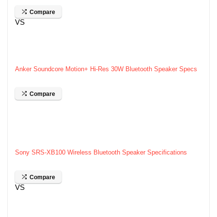
Compare
VS
Anker Soundcore Motion+ Hi-Res 30W Bluetooth Speaker Specs
Compare
Sony SRS-XB100 Wireless Bluetooth Speaker Specifications
Compare
VS