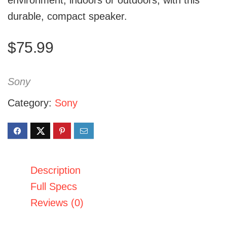
environment, indoors or outdoors, with this
durable, compact speaker.
$
75.99
Sony
Category:
Sony
Description
Full Specs
Reviews (0)