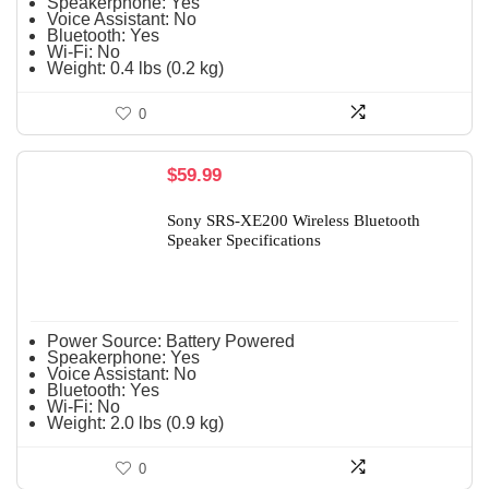
Speakerphone:
Yes
Voice Assistant:
No
Bluetooth:
Yes
Wi-Fi:
No
Weight:
0.4 lbs (0.2 kg)
0
$
59.99
Sony SRS-XE200 Wireless Bluetooth
Speaker Specifications
Power Source:
Battery Powered
Speakerphone:
Yes
Voice Assistant:
No
Bluetooth:
Yes
Wi-Fi:
No
Weight:
2.0 lbs (0.9 kg)
0