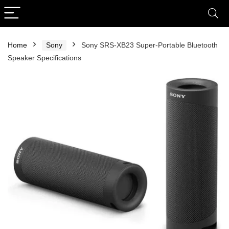
Home
Sony
Sony SRS-XB23 Super-Portable Bluetooth
Speaker Specifications