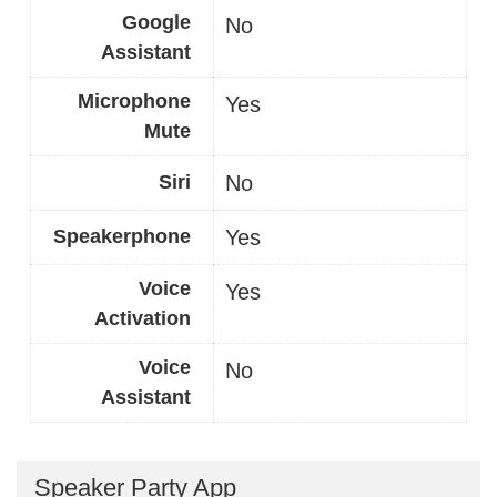
Google
No
Assistant
Microphone
Yes
Mute
Siri
No
Speakerphone
Yes
Voice
Yes
Activation
Voice
No
Assistant
Speaker Party App