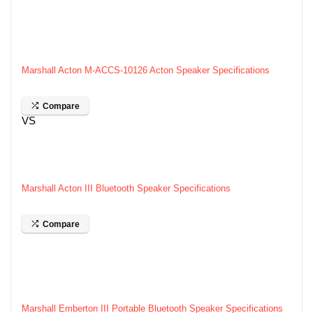
Marshall Acton M-ACCS-10126 Acton Speaker Specifications
Compare
VS
Marshall Acton III Bluetooth Speaker Specifications
Compare
Marshall Emberton III Portable Bluetooth Speaker Specifications