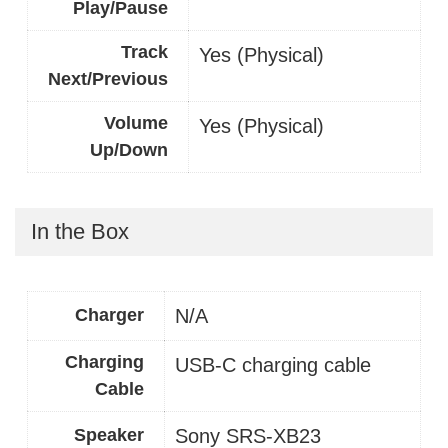
Play/Pause
Track
Yes (Physical)
Next/Previous
Volume
Yes (Physical)
Up/Down
In the Box
Charger
N/A
Charging
USB-C charging cable
Cable
Speaker
Sony SRS-XB23