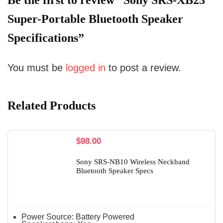
Be the first to review “Sony SRS-XB23
Super-Portable Bluetooth Speaker
Specifications”
You must be
logged in
to post a review.
Related Products
$
98.00
Sony SRS-NB10 Wireless Neckband
Bluetooth Speaker Specs
Power Source:
Battery Powered