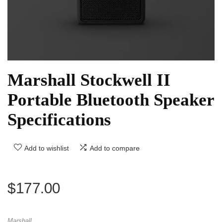
Marshall Stockwell II
Portable Bluetooth Speaker
Specifications
Add to wishlist
Add to compare
$
177.00
Marshall