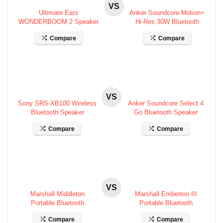
VS
Ultimate Ears
Anker Soundcore Motion+
WONDERBOOM 2 Speaker
Hi-Res 30W Bluetooth
Specifications
Speaker Specs
Compare
Compare
VS
Sony SRS-XB100 Wireless
Anker Soundcore Select 4
Bluetooth Speaker
Go Bluetooth Speaker
Specifications
Specifications
Compare
Compare
VS
Marshall Middleton
Marshall Emberton III
Portable Bluetooth
Portable Bluetooth
Speaker Specifications
Speaker Specifications
Compare
Compare