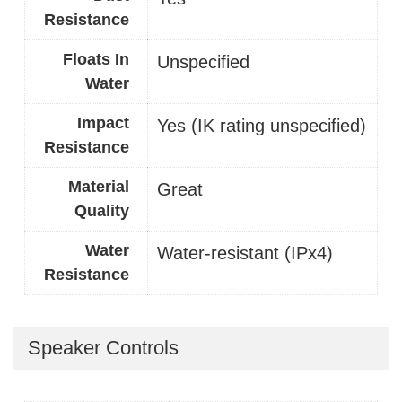
Resistance
Floats In
Unspecified
Water
Impact
Yes (IK rating unspecified)
Resistance
Material
Great
Quality
Water
Water-resistant (IPx4)
Resistance
Speaker Controls