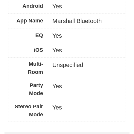
Android
Yes
App Name
Marshall Bluetooth
EQ
Yes
iOS
Yes
Multi-
Unspecified
Room
Party
Yes
Mode
Stereo Pair
Yes
Mode