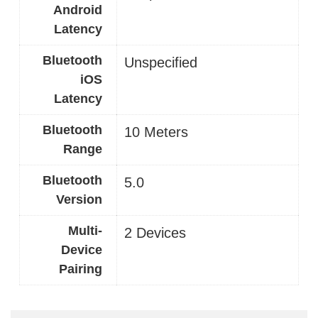
Android
Latency
Bluetooth
Unspecified
iOS
Latency
Bluetooth
10 Meters
Range
Bluetooth
5.0
Version
Multi-
2 Devices
Device
Pairing