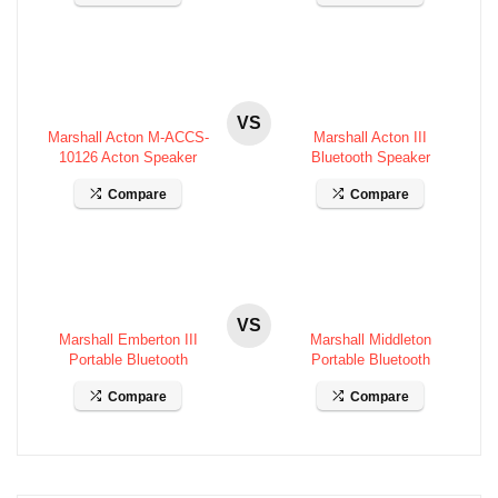
VS
Marshall Acton M-ACCS-
Marshall Acton III
10126 Acton Speaker
Bluetooth Speaker
Specifications
Specifications
Compare
Compare
VS
Marshall Emberton III
Marshall Middleton
Portable Bluetooth
Portable Bluetooth
Speaker Specifications
Speaker Specifications
Compare
Compare