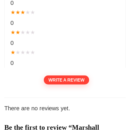
0
★
★
★
★
★
0
★
★
★
★
★
0
★
★
★
★
★
0
WRITE A REVIEW
There are no reviews yet.
Be the first to review “Marshall