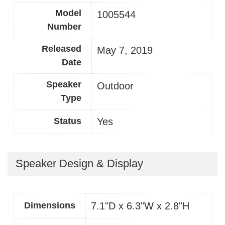
Model
1005544
Number
Released
May 7, 2019
Date
Speaker
Outdoor
Type
Status
Yes
Speaker Design & Display
Dimensions
7.1"D x 6.3"W x 2.8"H