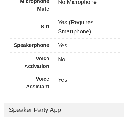
Microphone
No Microphone
Mute
Yes (Requires
Siri
Smartphone)
Speakerphone
Yes
Voice
No
Activation
Voice
Yes
Assistant
Speaker Party App