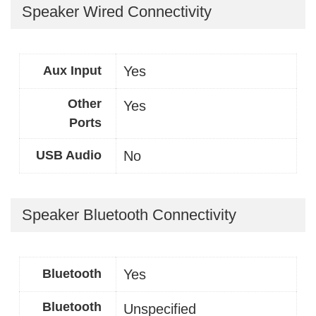
Speaker Wired Connectivity
Aux Input
Yes
Other
Yes
Ports
USB Audio
No
Speaker Bluetooth Connectivity
Bluetooth
Yes
Bluetooth
Unspecified