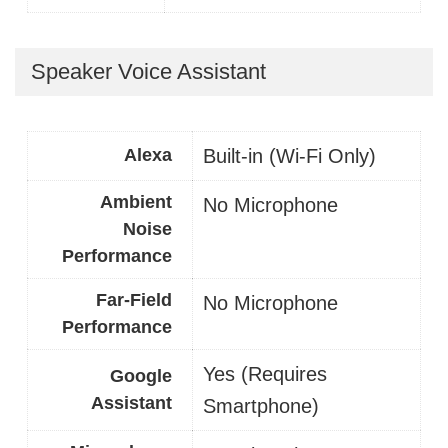
Speaker Voice Assistant
Alexa
Built-in (Wi-Fi Only)
Ambient
No Microphone
Noise
Performance
Far-Field
No Microphone
Performance
Yes (Requires
Google
Assistant
Smartphone)