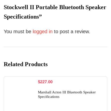
Stockwell II Portable Bluetooth Speaker
Specifications”
You must be
logged in
to post a review.
Related Products
$
227.00
Marshall Acton III Bluetooth Speaker
Specifications