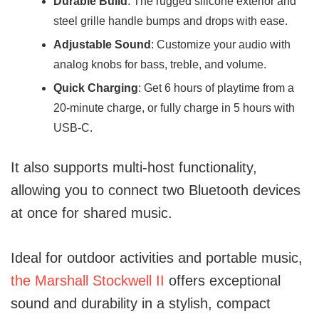
Durable Build
: The rugged silicone exterior and
steel grille handle bumps and drops with ease.
Adjustable Sound
: Customize your audio with
analog knobs for bass, treble, and volume.
Quick Charging
: Get 6 hours of playtime from a
20-minute charge, or fully charge in 5 hours with
USB-C.
It also supports multi-host functionality,
allowing you to connect two Bluetooth devices
at once for shared music.
Ideal for outdoor activities and portable music,
the Marshall Stockwell II
offers exceptional
sound and durability in a stylish, compact