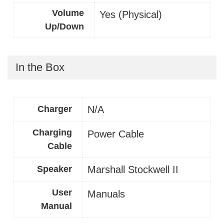
Volume
Yes (Physical)
Up/Down
In the Box
Charger
N/A
Charging
Power Cable
Cable
Speaker
Marshall Stockwell II
User
Manuals
Manual