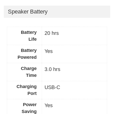
Speaker Battery
Battery
20 hrs
Life
Battery
Yes
Powered
Charge
3.0 hrs
Time
Charging
USB-C
Port
Power
Yes
Saving