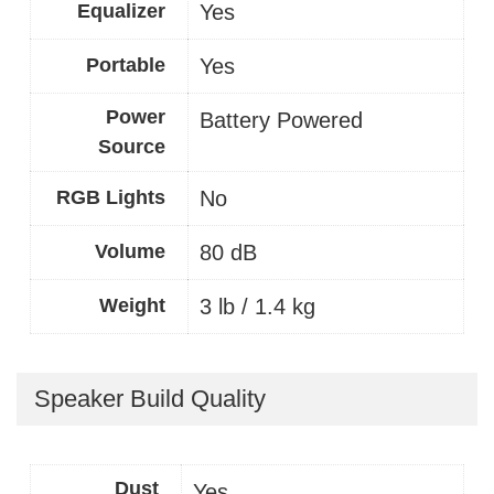
Equalizer
Yes
Portable
Yes
Power
Battery Powered
Source
RGB Lights
No
Volume
80 dB
Weight
3 lb / 1.4 kg
Speaker Build Quality
Dust
Yes