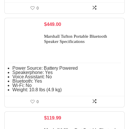
0
$
449.00
Marshall Tufton Portable Bluetooth
Speaker Specifications
Power Source:
Battery Powered
Speakerphone:
Yes
Voice Assistant:
No
Bluetooth:
Yes
Wi-Fi:
No
Weight:
10.8 lbs (4.9 kg)
0
$
119.99