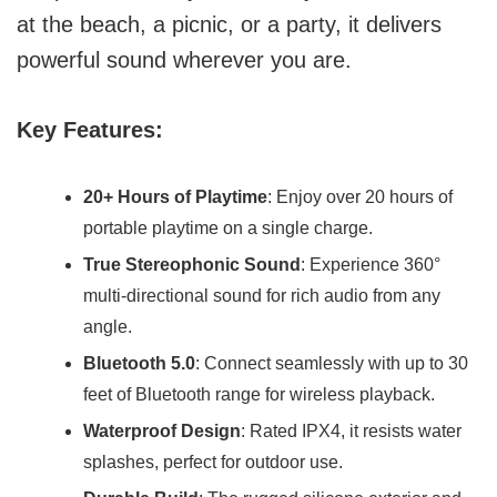
at the beach, a picnic, or a party, it delivers
powerful sound wherever you are.
Key Features:
20+ Hours of Playtime
: Enjoy over 20 hours of
portable playtime on a single charge.
True Stereophonic Sound
: Experience 360°
multi-directional sound for rich audio from any
angle.
Bluetooth 5.0
: Connect seamlessly with up to 30
feet of Bluetooth range for wireless playback.
Waterproof Design
: Rated IPX4, it resists water
splashes, perfect for outdoor use.