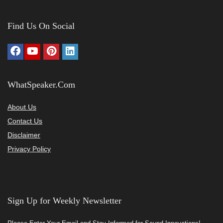
Find Us On Social
WhatSpeaker.Com
About Us
Contact Us
Disclaimer
Privacy Policy
Sign Up for Weekly Newsletter