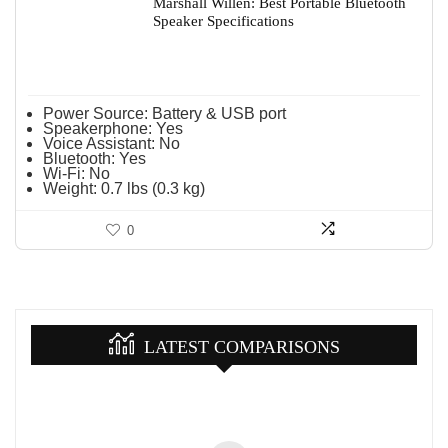
Marshall Willen: Best Portable Bluetooth
Speaker Specifications
Power Source:
Battery & USB port
Speakerphone:
Yes
Voice Assistant:
No
Bluetooth:
Yes
Wi-Fi:
No
Weight:
0.7 lbs (0.3 kg)
0
LATEST COMPARISONS