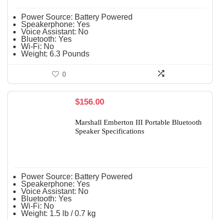
Power Source:
Battery Powered
Speakerphone:
Yes
Voice Assistant:
No
Bluetooth:
Yes
Wi-Fi:
No
Weight:
6.3 Pounds
0
$
156.00
Marshall Emberton III Portable Bluetooth
Speaker Specifications
Power Source:
Battery Powered
Speakerphone:
Yes
Voice Assistant:
No
Bluetooth:
Yes
Wi-Fi:
No
Weight:
1.5 lb / 0.7 kg