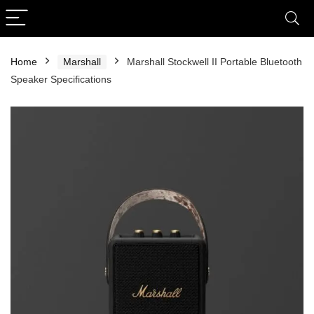
Home
Marshall
Marshall Stockwell II Portable Bluetooth
Speaker Specifications