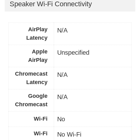
Speaker Wi-Fi Connectivity
AirPlay
N/A
Latency
Apple
Unspecified
AirPlay
Chromecast
N/A
Latency
Google
N/A
Chromecast
Wi-Fi
No
Wi-Fi
No Wi-Fi