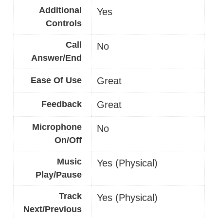
Additional
Yes
Controls
Call
No
Answer/End
Ease Of Use
Great
Feedback
Great
Microphone
No
On/Off
Music
Yes (Physical)
Play/Pause
Track
Yes (Physical)
Next/Previous