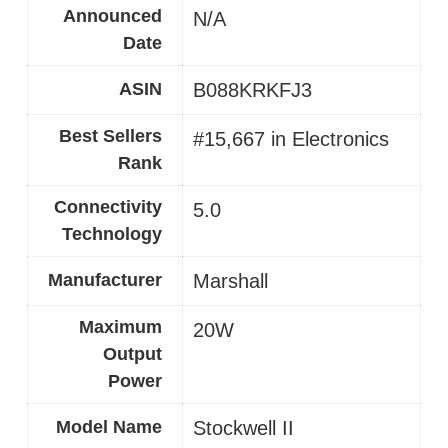
Announced
N/A
Date
ASIN
B088KRKFJ3
Best Sellers
#15,667 in Electronics
Rank
Connectivity
5.0
Technology
Manufacturer
Marshall
Maximum
20W
Output
Power
Model Name
Stockwell II