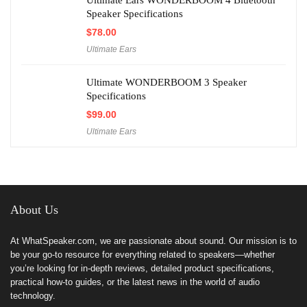
Ultimate Ears WONDERBOOM 4 Bluetooth
Speaker Specifications
$
78.00
Ultimate Ears
Ultimate WONDERBOOM 3 Speaker
Specifications
$
99.00
Ultimate Ears
About Us
At WhatSpeaker.com, we are passionate about sound. Our mission is to
be your go-to resource for everything related to speakers—whether
you’re looking for in-depth reviews, detailed product specifications,
practical how-to guides, or the latest news in the world of audio
technology.