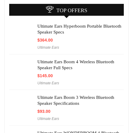
TOP OFFERS
Ultimate Ears Hyperboom Portable Bluetooth
Speaker Specs
$
364.00
Ultimate Ears
Ultimate Ears Boom 4 Wireless Bluetooth
Speaker Full Specs
$
145.00
Ultimate Ears
Ultimate Ears Boom 3 Wireless Bluetooth
Speaker Specifications
$
93.00
Ultimate Ears