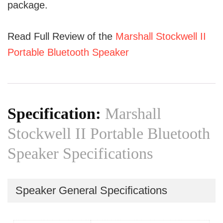
package.
Read Full Review of the
Marshall Stockwell II
Portable Bluetooth Speaker
Specification:
Marshall
Stockwell II Portable Bluetooth
Speaker Specifications
Speaker General Specifications