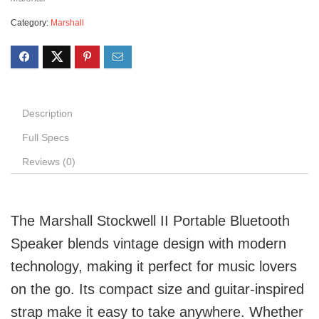
Category:
Marshall
Description
Full Specs
Reviews (0)
The Marshall Stockwell II Portable Bluetooth
Speaker blends vintage design with modern
technology, making it perfect for music lovers
on the go. Its compact size and guitar-inspired
strap make it easy to take anywhere. Whether