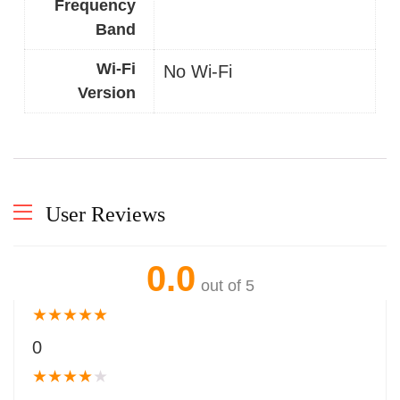
Frequency
Band
Wi-Fi
No Wi-Fi
Version
User Reviews
0.0
out of 5
★
★
★
★
★
0
★
★
★
★
★