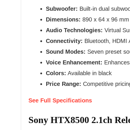
Subwoofer:
Built-in dual subwo
Dimensions:
890 x 64 x 96 mm
Audio Technologies:
Virtual Su
Connectivity:
Bluetooth, HDMI A
Sound Modes:
Seven preset s
Voice Enhancement:
Enhances v
Colors:
Available in black
Price Range:
Competitive prici
See Full Specifications
Sony HTX8500 2.1ch Rele