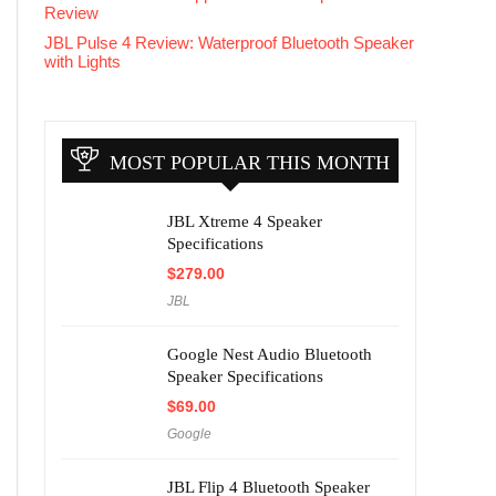
Review
JBL Pulse 4 Review: Waterproof Bluetooth Speaker
with Lights
MOST POPULAR THIS MONTH
JBL Xtreme 4 Speaker
Specifications
$
279.00
JBL
Google Nest Audio Bluetooth
Speaker Specifications
$
69.00
Google
JBL Flip 4 Bluetooth Speaker