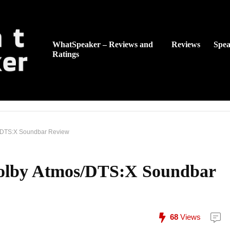
WhatSpeaker – Reviews and
Reviews
Spea
Ratings
/DTS:X Soundbar Review
olby Atmos/DTS:X Soundbar
68
Views