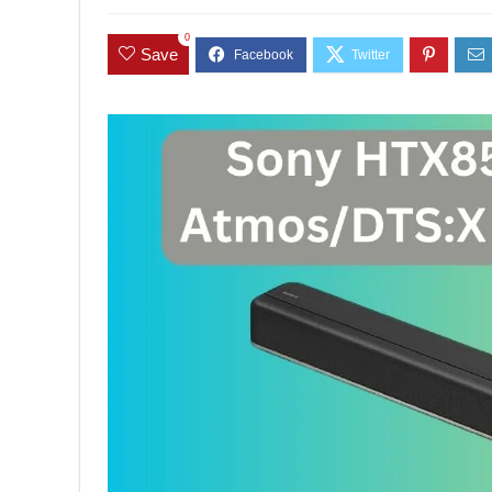
0
Save