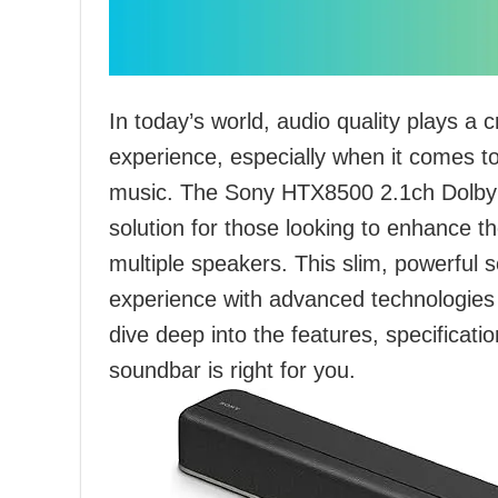
In today’s world, audio quality plays a c
experience, especially when it comes to
music. The Sony HTX8500 2.1ch Dolby
solution for those looking to enhance t
multiple speakers. This slim, powerful 
experience with advanced technologies l
dive deep into the features, specificatio
soundbar is right for you.