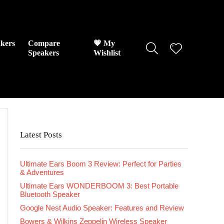
kers
Compare
💗 My
Speakers
Wishlist
Latest Posts
Ultimate Ears Boom 3 Review: Perfect for Parties
& Adventures
Ultimate Ears WONDERBOOM 3: Best Portable
Bluetooth Speaker
Google Nest Audio Speaker: Features and Review
Bowers & Wilkins Zeppelin Wireless Speaker