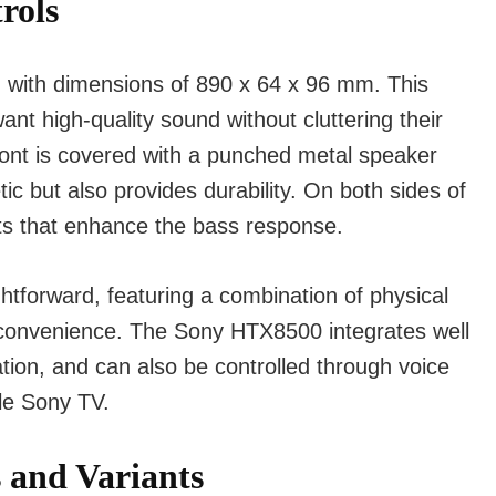
rols
 with dimensions of 890 x 64 x 96 mm. This
nt high-quality sound without cluttering their
front is covered with a punched metal speaker
tic but also provides durability. On both sides of
cts that enhance the bass response.
htforward, featuring a combination of physical
 convenience. The Sony HTX8500 integrates well
tion, and can also be controlled through voice
le Sony TV.
s and Variants