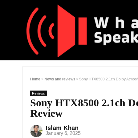
Home
»
News and reviews
»
Sony HTX8500 2.1ch Dolby Atmos
Reviews
Sony HTX8500 2.1ch D
Review
Islam Khan
January 6, 2025