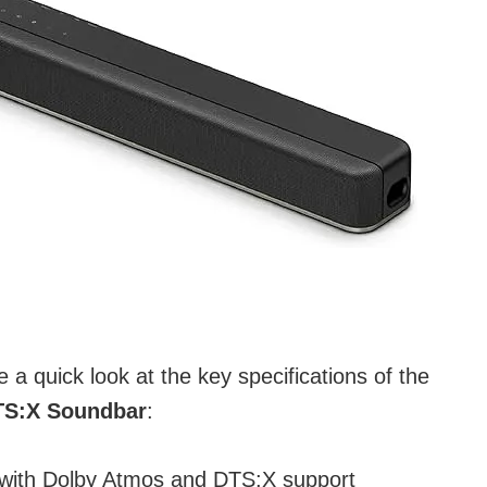
ke a quick look at the key specifications of the
TS:X Soundbar
:
with Dolby Atmos and DTS:X support