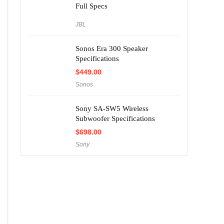
Full Specs
JBL
Sonos Era 300 Speaker
Specifications
$
449.00
Sonos
Sony SA-SW5 Wireless
Subwoofer Specifications
$
698.00
Sony