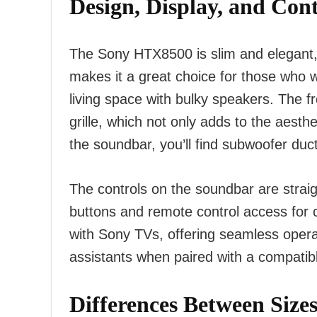
Design, Display, and Cont
The Sony HTX8500 is slim and elegant,
makes it a great choice for those who wa
living space with bulky speakers. The 
grille, which not only adds to the aesthe
the soundbar, you’ll find subwoofer du
The controls on the soundbar are straig
buttons and remote control access for
with Sony TVs, offering seamless opera
assistants when paired with a compatib
Differences Between Size