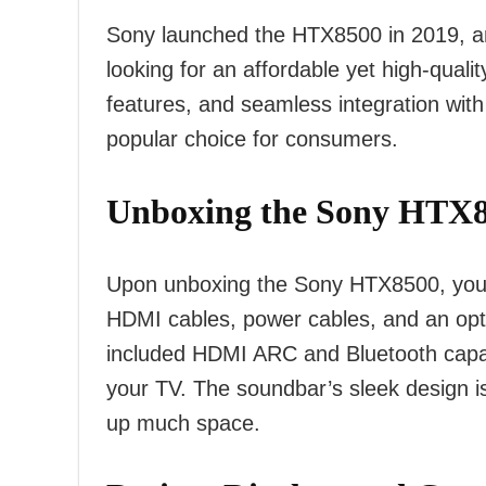
Sony launched the HTX8500 in 2019, an
looking for an affordable yet high-qualit
features, and seamless integration wi
popular choice for consumers.
Unboxing the Sony HTX8
Upon unboxing the Sony HTX8500, you’ll 
HDMI cables, power cables, and an optic
included HDMI ARC and Bluetooth capabil
your TV. The soundbar’s sleek design i
up much space.