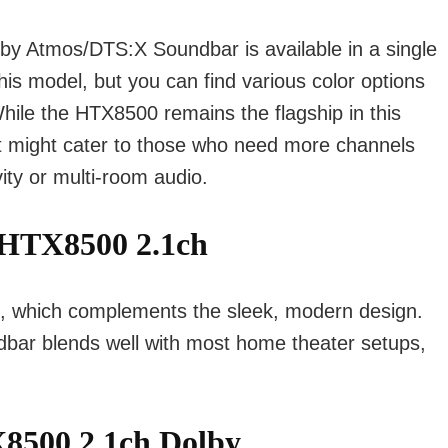
by Atmos/DTS:X Soundbar is available in a single
this model, but you can find various color options
hile the HTX8500 remains the flagship in this
at might cater to those who need more channels
vity or multi-room audio.
HTX8500 2.1ch
k, which complements the sleek, modern design.
dbar blends well with most home theater setups,
X8500 2.1ch Dolby