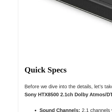
Quick Specs
Before we dive into the details, let’s ta
Sony HTX8500 2.1ch Dolby Atmos/D
Sound Channels:
2.1 channels 