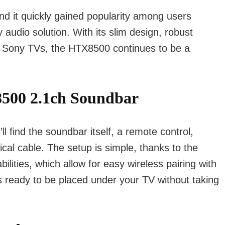
d it quickly gained popularity among users
y audio solution. With its slim design, robust
th Sony TVs, the HTX8500 continues to be a
500 2.1ch Soundbar
find the soundbar itself, a remote control,
al cable. The setup is simple, thanks to the
ities, which allow for easy wireless pairing with
s ready to be placed under your TV without taking