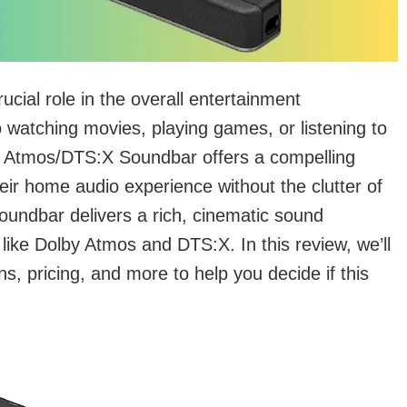
rucial role in the overall entertainment
 watching movies, playing games, or listening to
 Atmos/DTS:X Soundbar offers a compelling
heir home audio experience without the clutter of
soundbar delivers a rich, cinematic sound
ike Dolby Atmos and DTS:X. In this review, we’ll
ns, pricing, and more to help you decide if this