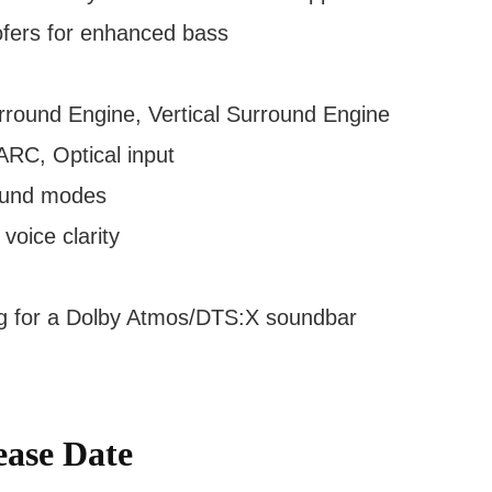
ofers for enhanced bass
rround Engine, Vertical Surround Engine
RC, Optical input
ound modes
oice clarity
ng for a Dolby Atmos/DTS:X soundbar
ase Date