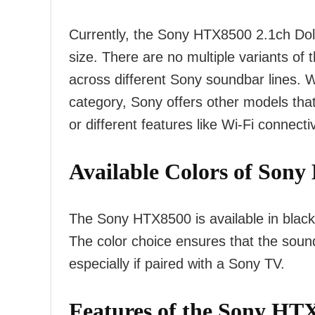
Currently, the Sony HTX8500 2.1ch Dol
size. There are no multiple variants of 
across different Sony soundbar lines. W
category, Sony offers other models th
or different features like Wi-Fi connecti
Available Colors of
Sony 
The Sony HTX8500 is available in blac
The color choice ensures that the soun
especially if paired with a Sony TV.
Features of the Sony HT