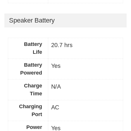
Speaker Battery
Battery
20.7 hrs
Life
Battery
Yes
Powered
Charge
N/A
Time
Charging
AC
Port
Power
Yes