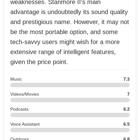
weaknesses. Stanmore II's main
advantage is undoubtedly its sound quality
and prestigious name. However, it may not
be the most portable option, and some
tech-savvy users might wish for a more
extensive range of intelligent features,
given the price point.
Music
7.3
Videos/Movies
7
Podcasts
6.2
Voice Assistant
6.5
Outdoors
6.8