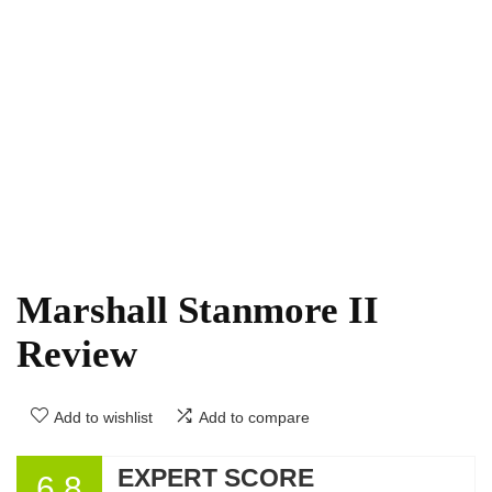
Marshall Stanmore II
Review
Add to wishlist
Add to compare
EXPERT SCORE
6.8