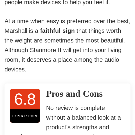
people make devices to help you feel it.
At a time when easy is preferred over the best,
Marshall is a
faithful sign
that things worth
the weight are sometimes the most beautiful.
Although Stanmore II will get into your living
room, it deserves a place among the audio
devices.
Pros and Cons
6.8
No review is complete
EXPERT SCORE
without a balanced look at a
product's strengths and