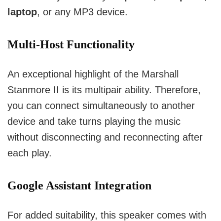
laptop
, or any MP3 device.
Multi-Host Functionality
An exceptional highlight of the Marshall
Stanmore II is its multipair ability.
Therefore,
you can connect simultaneously to another
device and take turns playing the music
without disconnecting and reconnecting after
each play.
Google Assistant Integration
For added suitability, this speaker comes with 