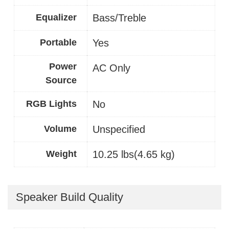
Equalizer
Bass/Treble
Portable
Yes
Power
AC Only
Source
RGB Lights
No
Volume
Unspecified
Weight
10.25 lbs(4.65 kg)
Speaker Build Quality