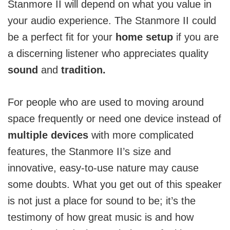
Stanmore II will depend on what you value in
your audio experience. The Stanmore II could
be a perfect fit for your
home setup
if you are
a discerning listener who appreciates quality
sound
and
tradition.
For people who are used to moving around
space frequently or need one device instead of
multiple devices
with more complicated
features, the Stanmore II’s size and
innovative, easy-to-use nature may cause
some doubts.
What you get out of this speaker
is not just a place for sound to be; it’s the
testimony of how great music is and how