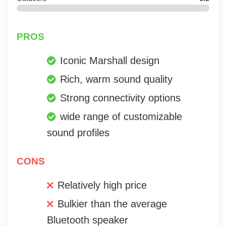
PROS
Iconic Marshall design
Rich, warm sound quality
Strong connectivity options
wide range of customizable
sound profiles
CONS
Relatively high price
Bulkier than the average
Bluetooth speaker