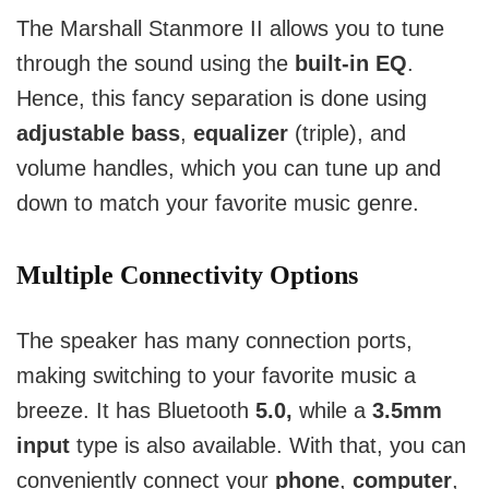
The Marshall Stanmore II allows you to tune
through the sound using the
built-in EQ
.
Hence, this fancy separation is done using
adjustable bass
,
equalizer
(triple), and
volume handles, which you can tune up and
down to match your favorite music genre.
Multiple Connectivity Options
The speaker has many connection ports,
making switching to your favorite music a
breeze.
It has Bluetooth
5.0,
while a
3.5mm
input
type is also available.
With that, you can
conveniently connect your
phone
,
computer
,