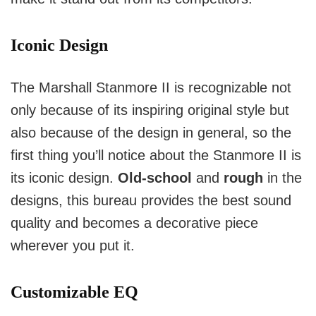
Iconic Design
The Marshall Stanmore II is recognizable not
only because of its inspiring original style but
also because of the design in general, so the
first thing you’ll notice about the Stanmore II is
its iconic design.
Old-school
and
rough
in the
designs, this bureau provides the best sound
quality and becomes a decorative piece
wherever you put it.
Customizable EQ