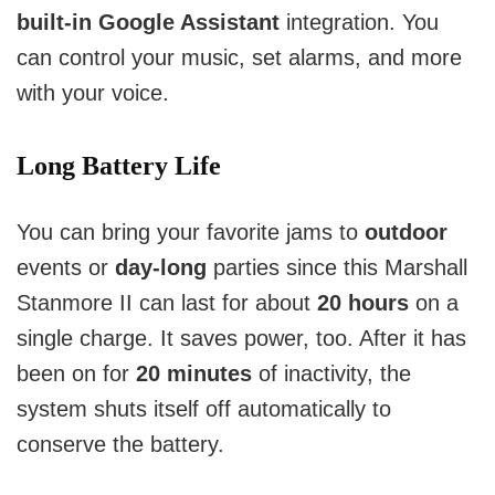
built-in Google Assistant
 integration. You 
can control your music, set alarms, and more 
with your voice.
Long Battery Life
You can bring your favorite jams to
outdoor
events or
day-long
parties since this Marshall
Stanmore II can last for about
20 hours
on a
single charge.
It saves power, too. After it has
been on for
20 minutes
of inactivity, the
system shuts itself off automatically to
conserve the battery.