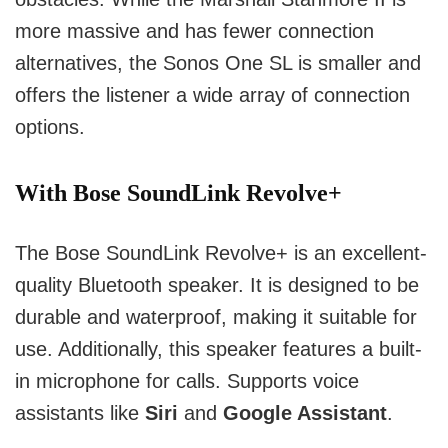
more massive and has fewer connection
alternatives, the Sonos One SL is smaller and
offers the listener a wide array of connection
options.
With Bose SoundLink Revolve+
The Bose SoundLink Revolve+ is an excellent-
quality Bluetooth speaker. It is designed to be
durable and waterproof, making it suitable for
use. Additionally, this speaker features a built-
in microphone for calls. Supports voice
assistants like
Siri
and
Google Assistant
.