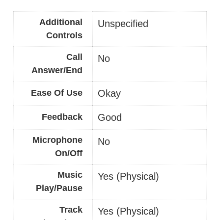
Additional
Unspecified
Controls
Call
No
Answer/End
Ease Of Use
Okay
Feedback
Good
Microphone
No
On/Off
Music
Yes (Physical)
Play/Pause
Track
Yes (Physical)