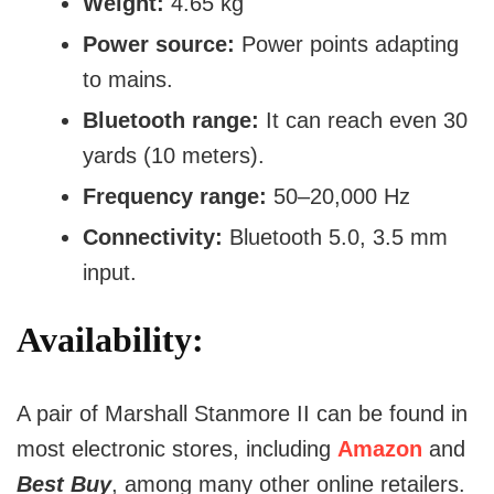
Weight:
4.65 kg
Power source:
Power points adapting
to mains.
Bluetooth range:
It can reach even 30
yards (10 meters).
Frequency range:
50–20,000 Hz
Connectivity:
Bluetooth 5.0, 3.5 mm
input.
Availability:
A pair of Marshall Stanmore II can be found in
most electronic stores, including
Amazon
and
Best Buy
, among many other online retailers.