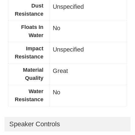
Dust
Unspecified
Resistance
Floats In
No
Water
Impact
Unspecified
Resistance
Material
Great
Quality
Water
No
Resistance
Speaker Controls