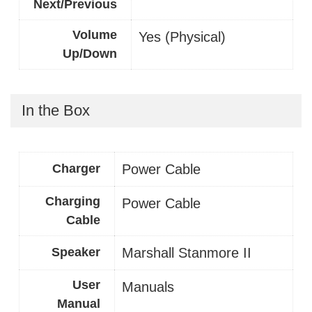
Next/Previous
Volume
Yes (Physical)
Up/Down
In the Box
Charger
Power Cable
Charging
Power Cable
Cable
Speaker
Marshall Stanmore II
User
Manuals
Manual