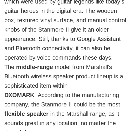
which were used by guitar legends like today’s
guitar heroes in the digital era. The wooden
box, textured vinyl surface, and manual control
knobs of the Stanmore II give it an older
appearance. Still, thanks to Google Assistant
and Bluetooth connectivity, it can also be
operated by voice commands these days.
The
middle-range
model from Marshall’s
Bluetooth wireless speaker product lineup is a
sophisticated item within
DXOMARK
.
According to the manufacturing
company, the Stanmore II could be the most
flexible speaker
in the Marshall range, as it
sounds great in any location, no matter the