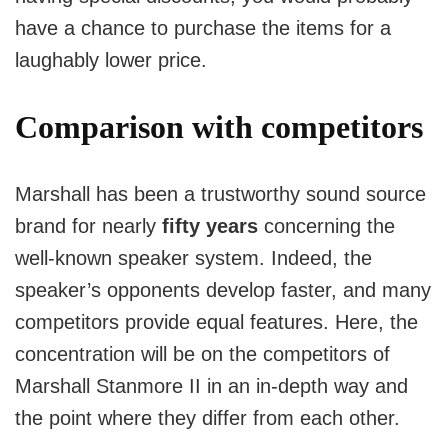
have a chance to purchase the items for a
laughably lower price.
Comparison with competitors
Marshall has been a trustworthy sound source
brand for nearly
fifty years
concerning the
well-known speaker system.
Indeed, the
speaker’s opponents develop faster, and many
competitors provide equal features.
Here, the
concentration will be on the competitors of
Marshall Stanmore II in an in-depth way and
the point where they differ from each other.