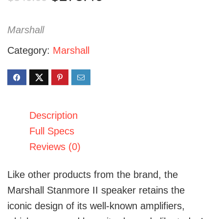
price
price
was:
is:
Marshall
$349.99.
$275.46.
Category:
Marshall
Description
Full Specs
Reviews (0)
Like other products from the brand
, the
Marshall Stanmore II speaker
retains the
iconic design of its well-known amplifiers,