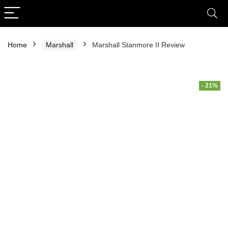
Home
Marshall
Marshall Stanmore II Review
- 21%