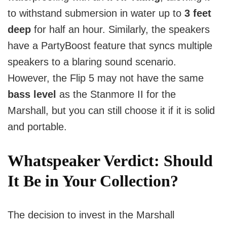
to withstand submersion in water up to
3 feet
deep
for half an hour. Similarly, the speakers
have a PartyBoost feature that syncs multiple
speakers to a blaring sound scenario.
However, the Flip 5 may not have the same
bass level
as the Stanmore II for the
Marshall, but you can still choose it if it is solid
and portable.
Whatspeaker Verdict:
Should
It Be in Your Collection?
The decision to invest in the Marshall