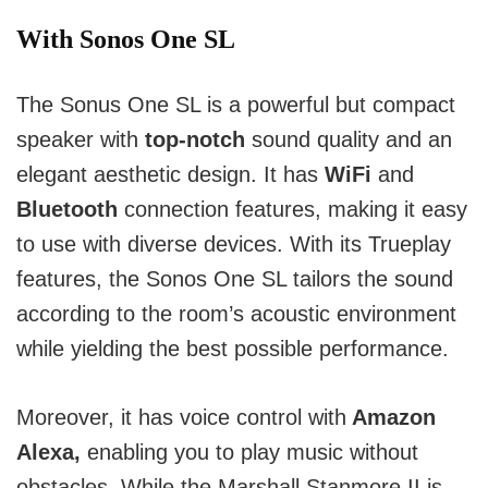
With Sonos One SL
The Sonus One SL is a powerful but compact
speaker with
top-notch
sound quality and an
elegant aesthetic design.
It has
WiFi
and
Bluetooth
connection features, making it easy
to use with diverse devices.
With its Trueplay
features, the Sonos One SL tailors the sound
according to the room’s acoustic environment
while yielding the best possible performance.
Moreover, it has voice control with
Amazon
Alexa,
enabling you to play music without
obstacles.
While the Marshall Stanmore II is