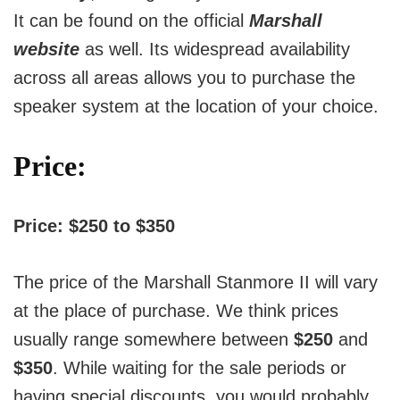
It can be found on the official
Marshall
website
as well. Its widespread availability
across all areas allows you to purchase the
speaker system at the location of your choice.
Price:
Price: $250 to $350
The price of the Marshall Stanmore II will vary
at the place of purchase.
We think prices
usually range somewhere between
$250
and
$350
.
While waiting for the sale periods or
having special discounts, you would probably