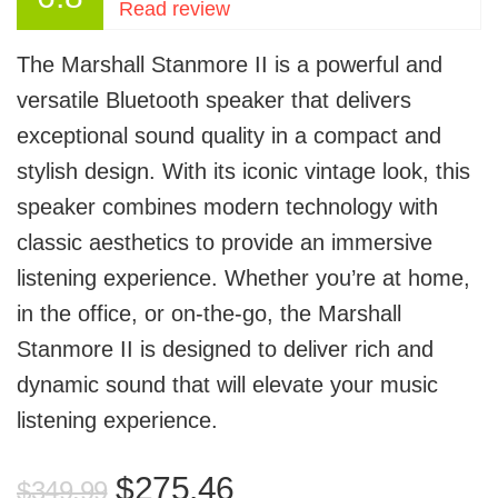
Read review
The Marshall Stanmore II is a powerful and
versatile Bluetooth speaker that delivers
exceptional sound quality in a compact and
stylish design. With its iconic vintage look, this
speaker combines modern technology with
classic aesthetics to provide an immersive
listening experience. Whether you’re at home,
in the office, or on-the-go, the Marshall
Stanmore II is designed to deliver rich and
dynamic sound that will elevate your music
listening experience.
Original
Current
$
275.46
$
349.99