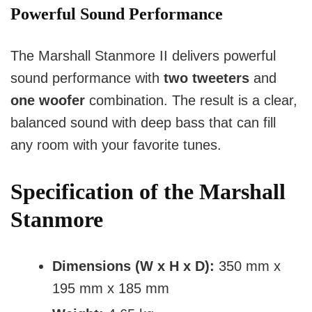
Powerful Sound Performance
The Marshall Stanmore II delivers powerful 
sound performance with 
two tweeters
 and 
one woofer
 combination. The result is a clear, 
balanced sound with deep bass that can fill 
any room with your favorite tunes.
Specification of the Marshall
Stanmore
Dimensions (W x H x D):
350 mm x
195 mm x 185 mm