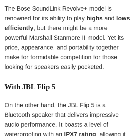
The Bose SoundLink Revolve+ model is
renowned for its ability to play
highs
and
lows
efficiently
, but there might be a more
powerful Marshall Stanmore II model. Yet its
price, appearance, and portability together
make for formidable competition for those
looking for speakers easily pocketed.
With JBL Flip 5
On the other hand, the JBL Flip 5 is a
Bluetooth speaker that delivers impressive
audio performance. It boasts a level of
waterproofing with an
IPX7 rating
, allowing it