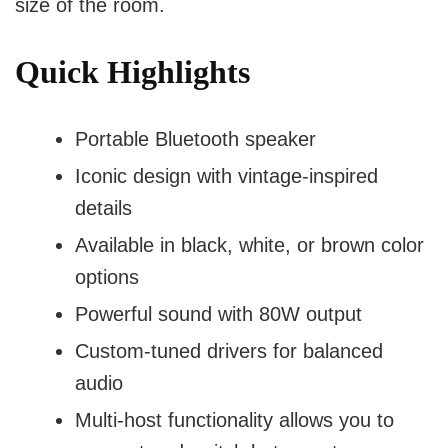
size of the room.
Quick Highlights
Portable Bluetooth speaker
Iconic design with vintage-inspired
details
Available in black, white, or brown color
options
Powerful sound with 80W output
Custom-tuned drivers for balanced
audio
Multi-host functionality allows you to