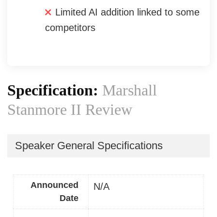
Limited AI addition linked to some
competitors
Specification:
Marshall
Stanmore II Review
Speaker General Specifications
Announced
N/A
Date