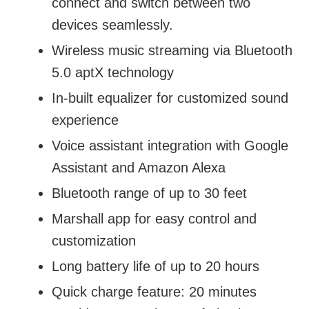
connect and switch between two
devices seamlessly.
Wireless music streaming via Bluetooth
5.0 aptX technology
In-built equalizer for customized sound
experience
Voice assistant integration with Google
Assistant and Amazon Alexa
Bluetooth range of up to 30 feet
Marshall app for easy control and
customization
Long battery life of up to 20 hours
Quick charge feature: 20 minutes