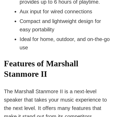
provides up to 6 hours of playtime.
Aux input for wired connections
Compact and lightweight design for
easy portability
Ideal for home, outdoor, and on-the-go
use
Features of Marshall
Stanmore II
The Marshall Stanmore II is a next-level
speaker that takes your music experience to
the next level. It offers many features that
make it stand out from its competitors.