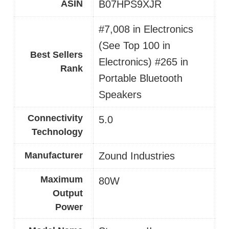
ASIN
B07HPS9XJR
#7,008 in Electronics
(See Top 100 in
Best Sellers
Electronics) #265 in
Rank
Portable Bluetooth
Speakers
Connectivity
5.0
Technology
Manufacturer
Zound Industries
Maximum
80W
Output
Power