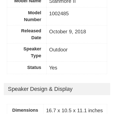
Model Name
Stanmore II
Model
‎1002485
Number
Released
October 9, 2018
Date
Speaker
Outdoor
Type
Status
Yes
Speaker Design & Display
Dimensions
16.7 x 10.5 x 11.1 inches