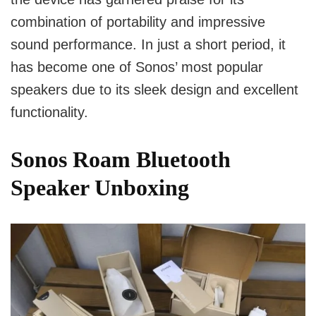
combination of portability and impressive
sound performance. In just a short period, it
has become one of Sonos’ most popular
speakers due to its sleek design and excellent
functionality.
Sonos Roam Bluetooth
Speaker Unboxing