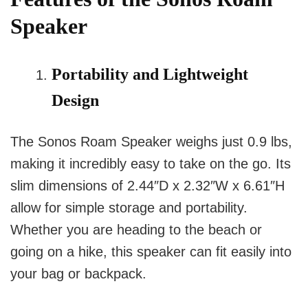
Speaker
Portability and Lightweight
Design
The Sonos Roam Speaker weighs just 0.9 lbs,
making it incredibly easy to take on the go. Its
slim dimensions of 2.44″D x 2.32″W x 6.61″H
allow for simple storage and portability.
Whether you are heading to the beach or
going on a hike, this speaker can fit easily into
your bag or backpack.