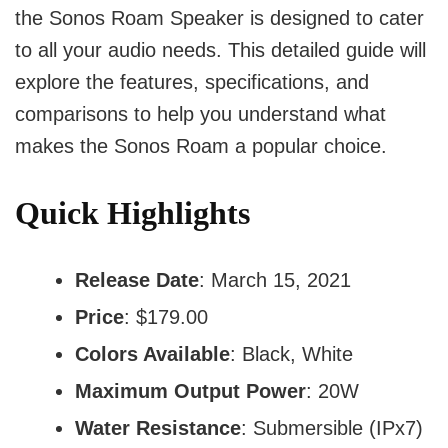
the Sonos Roam Speaker is designed to cater
to all your audio needs. This detailed guide will
explore the features, specifications, and
comparisons to help you understand what
makes the Sonos Roam a popular choice.
Quick Highlights
Release Date
: March 15, 2021
Price
: $179.00
Colors Available
: Black, White
Maximum Output Power
: 20W
Water Resistance
: Submersible (IPx7)