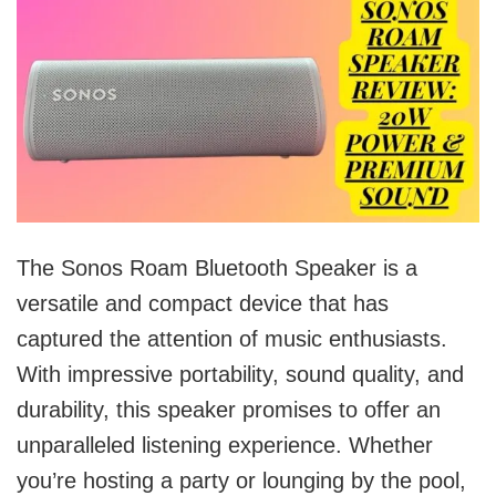
The Sonos Roam Bluetooth Speaker is a
versatile and compact device that has
captured the attention of music enthusiasts.
With impressive portability, sound quality, and
durability, this speaker promises to offer an
unparalleled listening experience. Whether
you’re hosting a party or lounging by the pool,