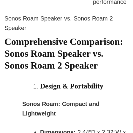
performance
Sonos Roam Speaker vs. Sonos Roam 2
Speaker
Comprehensive Comparison:
Sonos Roam Speaker vs.
Sonos Roam 2 Speaker
Design & Portability
Sonos Roam: Compact and
Lightweight
Dimensions:
2.44″D x 2.32″W x