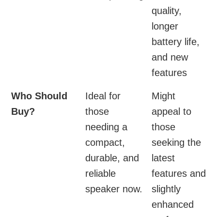
quality,
longer
battery life,
and new
features
Who Should
Ideal for
Might
Buy?
those
appeal to
needing a
those
compact,
seeking the
durable, and
latest
reliable
features and
speaker now.
slightly
enhanced