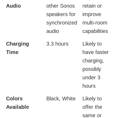
Audio
other Sonos
retain or
speakers for
improve
synchronized
multi-room
audio
capabilities
Charging
3.3 hours
Likely to
Time
have faster
charging,
possibly
under 3
hours
Colors
Black, White
Likely to
Available
offer the
same or