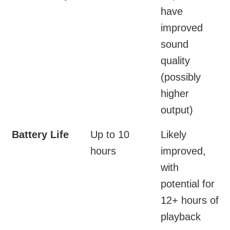
have
improved
sound
quality
(possibly
higher
output)
Battery Life
Up to 10
Likely
hours
improved,
with
potential for
12+ hours of
playback