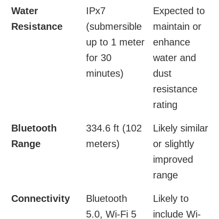
Water
IPx7
Expected to
Resistance
(submersible
maintain or
up to 1 meter
enhance
for 30
water and
minutes)
dust
resistance
rating
Bluetooth
334.6 ft (102
Likely similar
Range
meters)
or slightly
improved
range
Connectivity
Bluetooth
Likely to
5.0, Wi-Fi 5
include Wi-