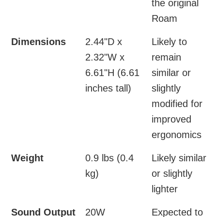
the original
Roam
Dimensions
2.44"D x
Likely to
2.32"W x
remain
6.61"H (6.61
similar or
inches tall)
slightly
modified for
improved
ergonomics
Weight
0.9 lbs (0.4
Likely similar
kg)
or slightly
lighter
Sound Output
20W
Expected to