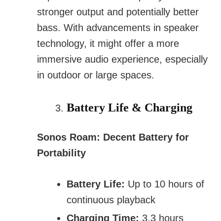
stronger output and potentially better
bass. With advancements in speaker
technology, it might offer a more
immersive audio experience, especially
in outdoor or large spaces.
Battery Life & Charging
Sonos Roam: Decent Battery for
Portability
Battery Life:
Up to 10 hours of
continuous playback
Charging Time:
3.3 hours