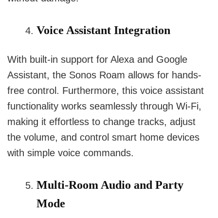
Voice Assistant Integration
With built-in support for Alexa and Google
Assistant, the Sonos Roam allows for hands-
free control. Furthermore, this voice assistant
functionality works seamlessly through Wi-Fi,
making it effortless to change tracks, adjust
the volume, and control smart home devices
with simple voice commands.
Multi-Room Audio and Party
Mode