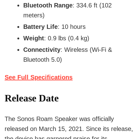
Bluetooth Range
: 334.6 ft (102
meters)
Battery Life
: 10 hours
Weight
: 0.9 lbs (0.4 kg)
Connectivity
: Wireless (Wi-Fi &
Bluetooth 5.0)
See Full Specifications
Release Date
The Sonos Roam Speaker was officially
released on March 15, 2021. Since its release,
the device has garnered praise for its