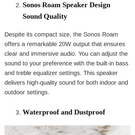
Sonos Roam Speaker Design
Sound Quality
Despite its compact size, the Sonos Roam
offers a remarkable 20W output that ensures
clear and immersive audio. You can adjust the
sound to your preference with the built-in bass
and treble equalizer settings. This speaker
delivers high-quality sound for both indoor and
outdoor settings.
Waterproof and Dustproof