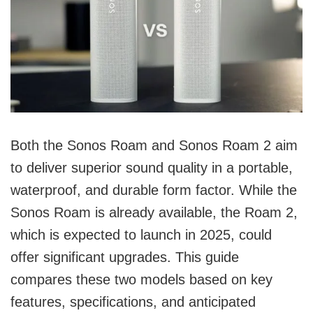
Both the Sonos Roam and Sonos Roam 2 aim
to deliver superior sound quality in a portable,
waterproof, and durable form factor. While the
Sonos Roam is already available, the Roam 2,
which is expected to launch in 2025, could
offer significant upgrades. This guide
compares these two models based on key
features, specifications, and anticipated