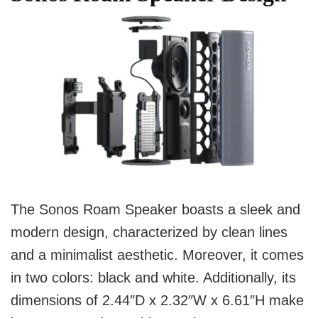
The Sonos Roam Speaker boasts a sleek and
modern design, characterized by clean lines
and a minimalist aesthetic. Moreover, it comes
in two colors: black and white. Additionally, its
dimensions of 2.44″D x 2.32″W x 6.61″H make