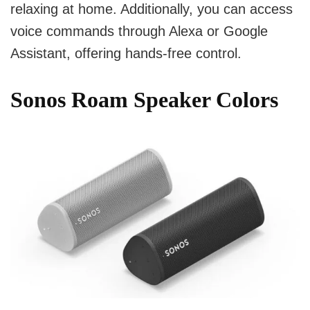
relaxing at home. Additionally, you can access
voice commands through Alexa or Google
Assistant, offering hands-free control.
Sonos Roam Speaker Colors