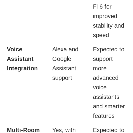
Fi 6 for
improved
stability and
speed
Voice
Alexa and
Expected to
Assistant
Google
support
Integration
Assistant
more
support
advanced
voice
assistants
and smarter
features
Multi-Room
Yes, with
Expected to