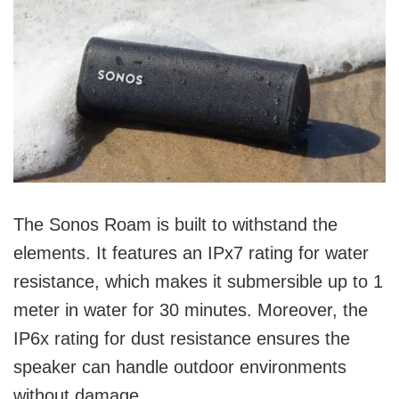
The Sonos Roam is built to withstand the
elements. It features an IPx7 rating for water
resistance, which makes it submersible up to 1
meter in water for 30 minutes. Moreover, the
IP6x rating for dust resistance ensures the
speaker can handle outdoor environments
without damage.