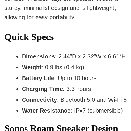
sturdy, minimalist design and is lightweight,
allowing for easy portability.
Quick Specs
Dimensions
: 2.44″D x 2.32″W x 6.61″H
Weight
: 0.9 lbs (0.4 kg)
Battery Life
: Up to 10 hours
Charging Time
: 3.3 hours
Connectivity
: Bluetooth 5.0 and Wi-Fi 5
Water Resistance
: IPx7 (submersible)
Sonos Roam Speaker Design