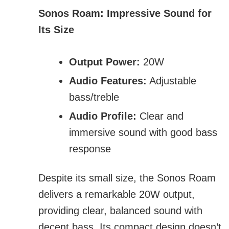
Sonos Roam: Impressive Sound for
Its Size
Output Power:
20W
Audio Features:
Adjustable
bass/treble
Audio Profile:
Clear and
immersive sound with good bass
response
Despite its small size, the Sonos Roam
delivers a remarkable 20W output,
providing clear, balanced sound with
decent bass. Its compact design doesn’t