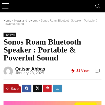
Home
»
News and reviews
»
Sonos Roam Bluetooth Speaker : Portable &
Powerful Sound
Reviews
Sonos Roam Bluetooth
Speaker : Portable &
Powerful Sound
Qaisar Abbas
31
Views
January 28, 2025
0
Save