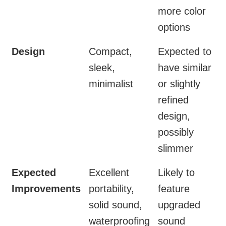
more color
options
Design
Compact,
Expected to
sleek,
have similar
minimalist
or slightly
refined
design,
possibly
slimmer
Expected
Excellent
Likely to
Improvements
portability,
feature
solid sound,
upgraded
waterproofing
sound