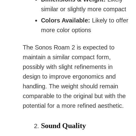
similar or slightly more compact
Colors Available:
Likely to offer
more color options
The Sonos Roam 2 is expected to
maintain a similar compact form,
possibly with slight refinements in
design to improve ergonomics and
handling. The weight should remain
comparable to the original but with the
potential for a more refined aesthetic.
Sound Quality