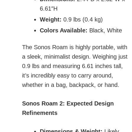
6.61″H
Weight:
0.9 lbs (0.4 kg)
Colors Available:
Black, White
The Sonos Roam is highly portable, with
a sleek, minimalist design. Weighing just
0.9 lbs and measuring 6.61 inches tall,
it’s incredibly easy to carry around,
whether in a bag, backpack, or hand.
Sonos Roam 2: Expected Design
Refinements
Dimensions & Weight:
Likely