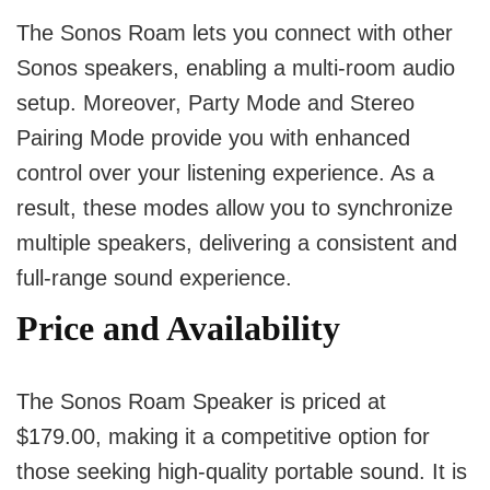
The Sonos Roam lets you connect with other
Sonos speakers, enabling a multi-room audio
setup. Moreover, Party Mode and Stereo
Pairing Mode provide you with enhanced
control over your listening experience. As a
result, these modes allow you to synchronize
multiple speakers, delivering a consistent and
full-range sound experience.
Price and Availability
The Sonos Roam Speaker is priced at
$179.00, making it a competitive option for
those seeking high-quality portable sound. It is