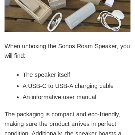
When unboxing the Sonos Roam Speaker, you
will find:
The speaker itself
A USB-C to USB-A charging cable
An informative user manual
The packaging is compact and eco-friendly,
making sure the product arrives in perfect
condition. Additionally, the speaker boasts a