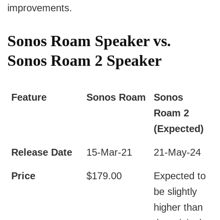
improvements.
Sonos Roam Speaker vs.
Sonos Roam 2 Speaker
Feature
Sonos Roam
Sonos
Roam 2
(Expected)
Release Date
15-Mar-21
21-May-24
Price
$179.00
Expected to
be slightly
higher than