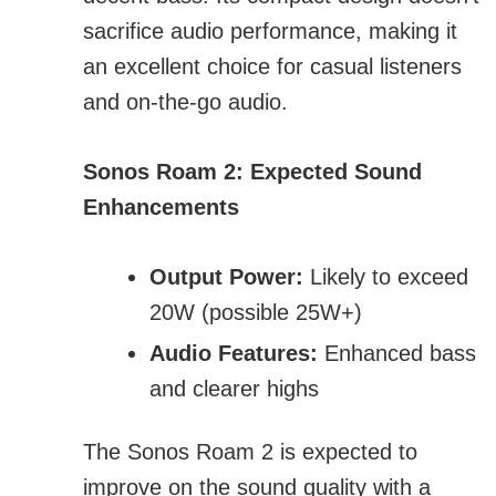
sacrifice audio performance, making it
an excellent choice for casual listeners
and on-the-go audio.
Sonos Roam 2: Expected Sound
Enhancements
Output Power:
Likely to exceed
20W (possible 25W+)
Audio Features:
Enhanced bass
and clearer highs
The Sonos Roam 2 is expected to
improve on the sound quality with a