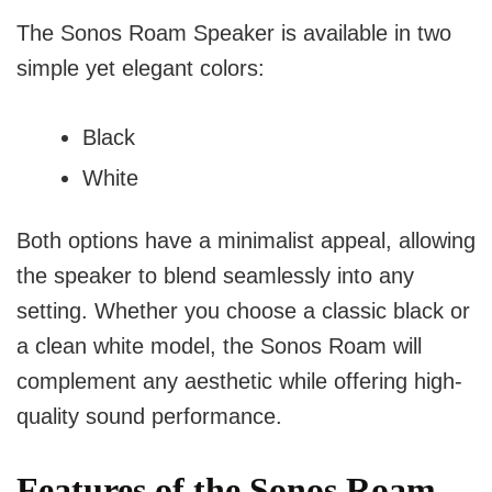
The Sonos Roam Speaker is available in two
simple yet elegant colors:
Black
White
Both options have a minimalist appeal, allowing
the speaker to blend seamlessly into any
setting. Whether you choose a classic black or
a clean white model, the Sonos Roam will
complement any aesthetic while offering high-
quality sound performance.
Features of the Sonos Roam