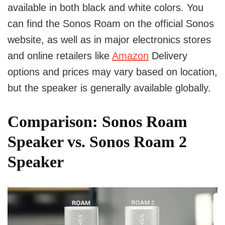
available in both black and white colors. You
can find the Sonos Roam on the official Sonos
website, as well as in major electronics stores
and online retailers like
Amazon
Delivery
options and prices may vary based on location,
but the speaker is generally available globally.
Comparison: Sonos Roam
Speaker vs. Sonos Roam 2
Speaker