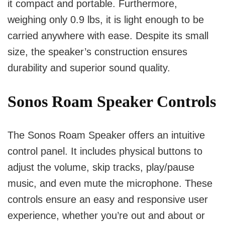
it compact and portable. Furthermore,
weighing only 0.9 lbs, it is light enough to be
carried anywhere with ease. Despite its small
size, the speaker’s construction ensures
durability and superior sound quality.
Sonos Roam Speaker Controls
The Sonos Roam Speaker offers an intuitive
control panel. It includes physical buttons to
adjust the volume, skip tracks, play/pause
music, and even mute the microphone. These
controls ensure an easy and responsive user
experience, whether you’re out and about or